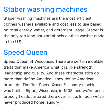
Staber washing machines
Staber washing machines are the most efficient
clothes washers available and cost less to use based
on total energy, water, and detergent usage. Staber is
the only top load horizontal-axis clothes washer made
in the U.S.
Speed Queen
Speed Queen of Wisconsin. There are certain indelible
traits that make America what it is, like strength,
leadership and quality. And these characteristics do
more than define America—they define American
products. The first Speed Queen® laundry machine
was built in Ripon, Wisconsin, in 1908, and we've been
proudly headquartered there ever since. In fact, we've
never produced home laundry