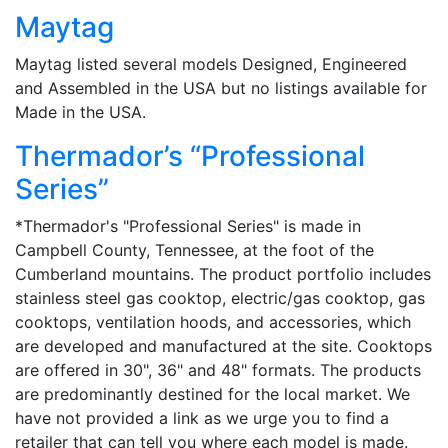
Maytag
Maytag listed several models Designed, Engineered
and Assembled in the USA but no listings available for
Made in the USA.
Thermador’s “Professional
Series”
*Thermador's "Professional Series" is made in
Campbell County, Tennessee, at the foot of the
Cumberland mountains. The product portfolio includes
stainless steel gas cooktop, electric/gas cooktop, gas
cooktops, ventilation hoods, and accessories, which
are developed and manufactured at the site. Cooktops
are offered in 30", 36" and 48" formats. The products
are predominantly destined for the local market. We
have not provided a link as we urge you to find a
retailer that can tell you where each model is made.