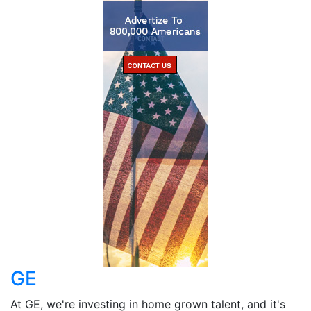
GE
At GE, we're investing in home grown talent, and it's