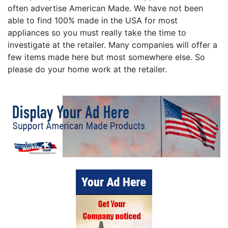
often advertise American Made. We have not been
able to find 100% made in the USA for most
appliances so you must really take the time to
investigate at the retailer. Many companies will offer a
few items made here but most somewhere else. So
please do your home work at the retailer.