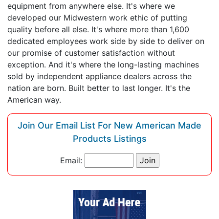
equipment from anywhere else. It's where we
developed our Midwestern work ethic of putting
quality before all else. It's where more than 1,600
dedicated employees work side by side to deliver on
our promise of customer satisfaction without
exception. And it's where the long-lasting machines
sold by independent appliance dealers across the
nation are born. Built better to last longer. It's the
American way.
Join Our Email List For New American Made
Products Listings
Email: