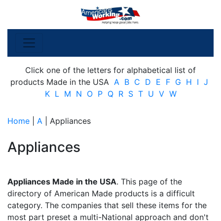
Click one of the letters for alphabetical list of
products Made in the USA
A
B
C
D
E
F
G
H
I
J
K
L
M
N
O
P
Q
R
S
T
U
V
W
Home
|
A
| Appliances
Appliances
Appliances Made in the USA
. This page of the
directory of American Made products is a difficult
category. The companies that sell these items for the
most part preset a multi-National approach and don't