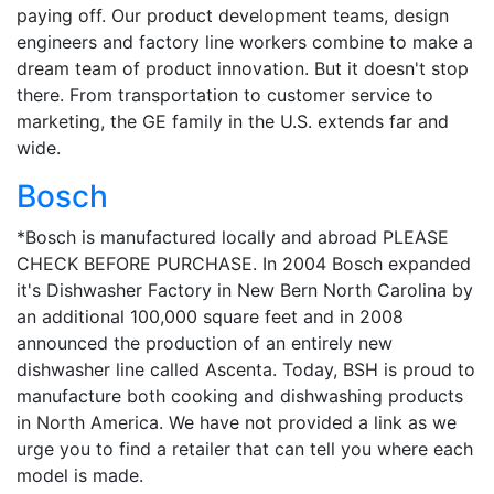
paying off. Our product development teams, design
engineers and factory line workers combine to make a
dream team of product innovation. But it doesn't stop
there. From transportation to customer service to
marketing, the GE family in the U.S. extends far and
wide.
Bosch
*Bosch is manufactured locally and abroad PLEASE
CHECK BEFORE PURCHASE. In 2004 Bosch expanded
it's Dishwasher Factory in New Bern North Carolina by
an additional 100,000 square feet and in 2008
announced the production of an entirely new
dishwasher line called Ascenta. Today, BSH is proud to
manufacture both cooking and dishwashing products
in North America. We have not provided a link as we
urge you to find a retailer that can tell you where each
model is made.