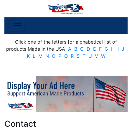
Click one of the letters for alphabetical list of
products Made in the USA
A
B
C
D
E
F
G
H
I
J
K
L
M
N
O
P
Q
R
S
T
U
V
W
Contact