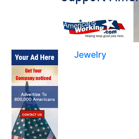
Jewelry