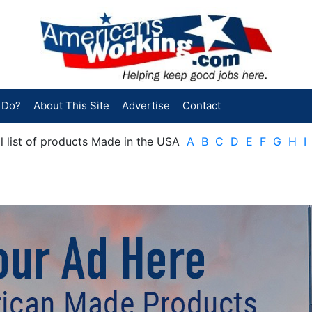
 Do?
About This Site
Advertise
Contact
cal list of products Made in the USA
A
B
C
D
E
F
G
H
I