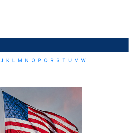
J
K
L
M
N
O
P
Q
R
S
T
U
V
W