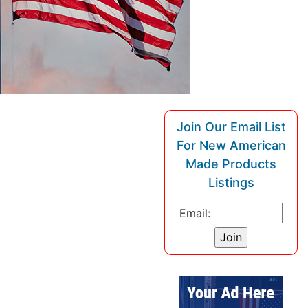
Join Our Email List
For New American
Made Products
Listings
Email: