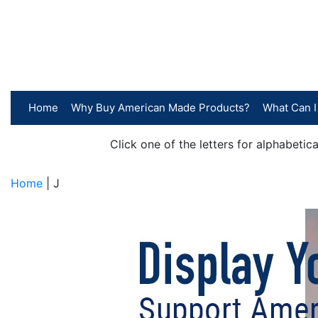
Home
Why Buy American Made Products?
What Can I
Click one of the letters for alphabeti
Home
| J