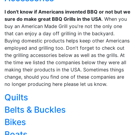
I don't know if Americans invented BBQ or not but we
sure do make great BBQ Grills in the USA
. When you
buy an American Made Grill you're not the only one
that can enjoy a day off grilling in the backyard.
Buying domestic products helps keep other Americans
employed and grilling too. Don't forget to check out
the grilling accessories below as well as the grills. At
the time we listed the companies below they were all
making their products in the USA. Sometimes things
change, should you find one of these companies are
no longer producing here please let us know.
Quilts
Belts & Buckles
Bikes
Boats