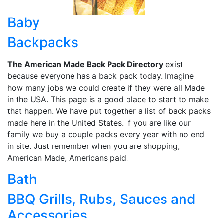
Baby
Backpacks
The American Made Back Pack Directory
exist
because everyone has a back pack today. Imagine
how many jobs we could create if they were all Made
in the USA. This page is a good place to start to make
that happen. We have put together a list of back packs
made here in the United States. If you are like our
family we buy a couple packs every year with no end
in site. Just remember when you are shopping,
American Made, Americans paid.
Bath
BBQ Grills, Rubs, Sauces and
Accessories