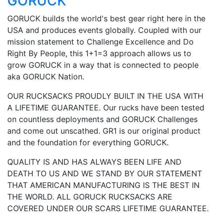
GORUCK
GORUCK builds the world's best gear right here in the
USA and produces events globally. Coupled with our
mission statement to Challenge Excellence and Do
Right By People, this 1+1=3 approach allows us to
grow GORUCK in a way that is connected to people
aka GORUCK Nation.
OUR RUCKSACKS PROUDLY BUILT IN THE USA WITH
A LIFETIME GUARANTEE. Our rucks have been tested
on countless deployments and GORUCK Challenges
and come out unscathed. GR1 is our original product
and the foundation for everything GORUCK.
QUALITY IS AND HAS ALWAYS BEEN LIFE AND
DEATH TO US AND WE STAND BY OUR STATEMENT
THAT AMERICAN MANUFACTURING IS THE BEST IN
THE WORLD. ALL GORUCK RUCKSACKS ARE
COVERED UNDER OUR SCARS LIFETIME GUARANTEE.