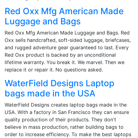
Red Oxx Mfg American Made
Luggage and Bags
Red Oxx Mfg American Made Luggage and Bags. Red
Oxx sells handcrafted, soft-sided luggage, briefcases,
and rugged adventure gear guaranteed to last. Every
Red Oxx product is backed by an unconditional
lifetime warranty. You break it. We marvel. Then we
replace it or repair it. No questions asked.
WaterField Designs Laptop
bags made in the USA
WaterField Designs creates laptop bags made in the
USA. With a factory in San Francisco they can ensure
quality production of their products. They don't
believe in mass production, rather building bags to
order to increase efficiency. To make the best laptops