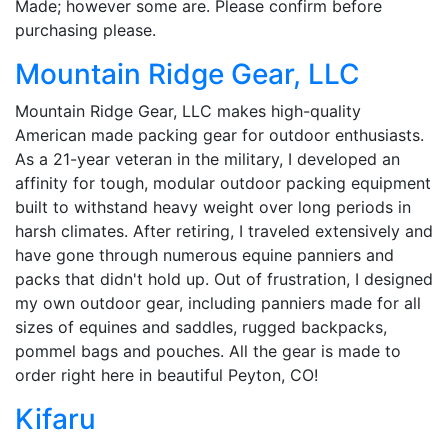
Made; however some are. Please confirm before
purchasing please.
Mountain Ridge Gear, LLC
Mountain Ridge Gear, LLC makes high-quality
American made packing gear for outdoor enthusiasts.
As a 21-year veteran in the military, I developed an
affinity for tough, modular outdoor packing equipment
built to withstand heavy weight over long periods in
harsh climates. After retiring, I traveled extensively and
have gone through numerous equine panniers and
packs that didn't hold up. Out of frustration, I designed
my own outdoor gear, including panniers made for all
sizes of equines and saddles, rugged backpacks,
pommel bags and pouches. All the gear is made to
order right here in beautiful Peyton, CO!
Kifaru