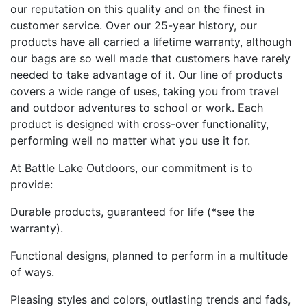
our reputation on this quality and on the finest in
customer service. Over our 25-year history, our
products have all carried a lifetime warranty, although
our bags are so well made that customers have rarely
needed to take advantage of it. Our line of products
covers a wide range of uses, taking you from travel
and outdoor adventures to school or work. Each
product is designed with cross-over functionality,
performing well no matter what you use it for.
At Battle Lake Outdoors, our commitment is to
provide:
Durable products, guaranteed for life (*see the
warranty).
Functional designs, planned to perform in a multitude
of ways.
Pleasing styles and colors, outlasting trends and fads,