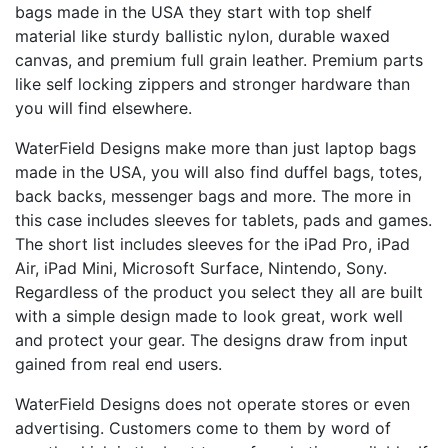
bags made in the USA they start with top shelf
material like sturdy ballistic nylon, durable waxed
canvas, and premium full grain leather. Premium parts
like self locking zippers and stronger hardware than
you will find elsewhere.
WaterField Designs make more than just laptop bags
made in the USA, you will also find duffel bags, totes,
back backs, messenger bags and more. The more in
this case includes sleeves for tablets, pads and games.
The short list includes sleeves for the iPad Pro, iPad
Air, iPad Mini, Microsoft Surface, Nintendo, Sony.
Regardless of the product you select they all are built
with a simple design made to look great, work well
and protect your gear. The designs draw from input
gained from real end users.
WaterField Designs does not operate stores or even
advertising. Customers come to them by word of