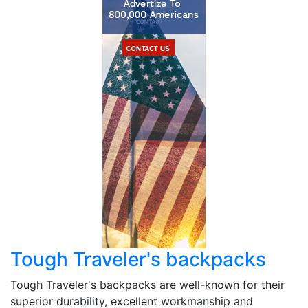
Tough Traveler's backpacks
Tough Traveler's backpacks are well-known for their
superior durability, excellent workmanship and