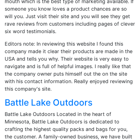
mouth which is the best type of marketing available. If
someone you know loves a product chances are so
will you. Just visit their site and you will see they get
rave reviews from customers including pages of clever
six word testimonials.
Editors note: In reviewing this website I found this
company made it clear their products are made in the
USA and tells you why. Their website is very easy to
navigate and is full of helpful images. I really like that
the company owner puts himself out the on the site
with his contact information. Really enjoyed reviewing
this company's site.
Battle Lake Outdoors
Battle Lake Outdoors Located in the heart of
Minnesota, Battle Lake Outdoors is dedicated to
crafting the highest quality packs and bags for you,
the customer. A family-owned business, we have built