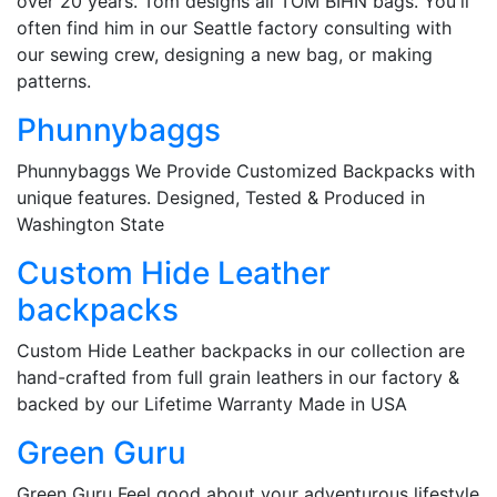
over 20 years. Tom designs all TOM BIHN bags. You'll
often find him in our Seattle factory consulting with
our sewing crew, designing a new bag, or making
patterns.
Phunnybaggs
Phunnybaggs We Provide Customized Backpacks with
unique features. Designed, Tested & Produced in
Washington State
Custom Hide Leather
backpacks
Custom Hide Leather backpacks in our collection are
hand-crafted from full grain leathers in our factory &
backed by our Lifetime Warranty Made in USA
Green Guru
Green Guru Feel good about your adventurous lifestyle