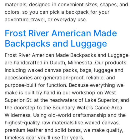
materials, designed in convenient sizes, shapes, and
colors, so you can pick a backpack for your
adventure, travel, or everyday use.
Frost River American Made
Backpacks and Luggage
Frost River American Made Backpacks and Luggage
are handcrafted in Duluth, Minnesota. Our products
including waxed canvas packs, bags, luggage and
accessories are generation-proof, reliable, and
purpose-built for function. Because everything we
make is built by hand in our workshop on West
Superior St. at the headwaters of Lake Superior, and
the doorstep to the Boundary Waters Canoe Area
Wilderness. Using old-world craftsmanship and the
highest-quality raw materials like waxed canvas,
premium leather and solid brass, we make quality,
timeless gear you'll use for years.