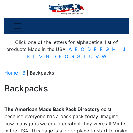
Click one of the letters for alphabetical list of
products Made in the USA
A
B
C
D
E
F
G
H
I
J
K
L
M
N
O
P
Q
R
S
T
U
V
W
Home
|
B
| Backpacks
Backpacks
The American Made Back Pack Directory
exist
because everyone has a back pack today. Imagine
how many jobs we could create if they were all Made
in the USA. This page is a good place to start to make