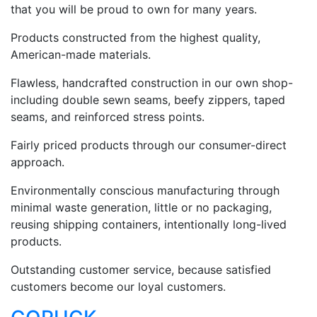
that you will be proud to own for many years.
Products constructed from the highest quality,
American-made materials.
Flawless, handcrafted construction in our own shop-
including double sewn seams, beefy zippers, taped
seams, and reinforced stress points.
Fairly priced products through our consumer-direct
approach.
Environmentally conscious manufacturing through
minimal waste generation, little or no packaging,
reusing shipping containers, intentionally long-lived
products.
Outstanding customer service, because satisfied
customers become our loyal customers.