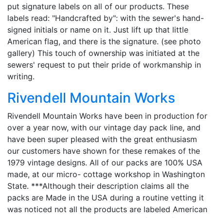
put signature labels on all of our products. These
labels read: "Handcrafted by": with the sewer's hand-
signed initials or name on it. Just lift up that little
American flag, and there is the signature. (see photo
gallery) This touch of ownership was initiated at the
sewers' request to put their pride of workmanship in
writing.
Rivendell Mountain Works
Rivendell Mountain Works have been in production for
over a year now, with our vintage day pack line, and
have been super pleased with the great enthusiasm
our customers have shown for these remakes of the
1979 vintage designs. All of our packs are 100% USA
made, at our micro- cottage workshop in Washington
State. ***Although their description claims all the
packs are Made in the USA during a routine vetting it
was noticed not all the products are labeled American