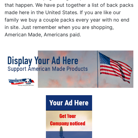
that happen. We have put together a list of back packs
made here in the United States. If you are like our
family we buy a couple packs every year with no end
in site. Just remember when you are shopping,
American Made, Americans paid.