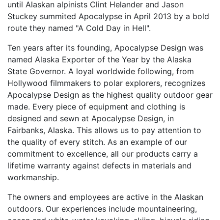
until Alaskan alpinists Clint Helander and Jason
Stuckey summited Apocalypse in April 2013 by a bold
route they named "A Cold Day in Hell".
Ten years after its founding, Apocalypse Design was
named Alaska Exporter of the Year by the Alaska
State Governor. A loyal worldwide following, from
Hollywood filmmakers to polar explorers, recognizes
Apocalypse Design as the highest quality outdoor gear
made. Every piece of equipment and clothing is
designed and sewn at Apocalypse Design, in
Fairbanks, Alaska. This allows us to pay attention to
the quality of every stitch. As an example of our
commitment to excellence, all our products carry a
lifetime warranty against defects in materials and
workmanship.
The owners and employees are active in the Alaskan
outdoors. Our experiences include mountaineering,