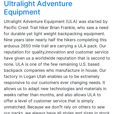
Ultralight Adventure
Equipment
Ultralight Adventure Equipment (ULA) was started by
Pacific Crest Trail hiker Brian Frankle, who saw a need
for durable yet light weight backpacking equipment.
Nine years later nearly half the hikers completing this
arduous 2650 mile trail are carrying a ULA pack. Our
reputation for quality,innovation and customer service
have given us a worldwide reputation that is second to
none. ULA is one of the few remaining U.S. based
backpack companies who manufacture in house. Our
factory in Logan Utah enables us to be extremely
responsive to our customers ever changing needs. It
allows us to adapt new technologies and materials in
weeks rather than months, and also allows ULA to
offer a level of customer service that is simply
unmatched. Because we don?t rely on others to sew
our packs, we always have all styles and sizes in stock