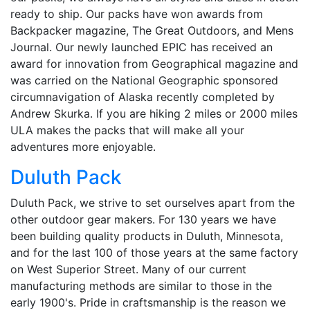
ready to ship. Our packs have won awards from
Backpacker magazine, The Great Outdoors, and Mens
Journal. Our newly launched EPIC has received an
award for innovation from Geographical magazine and
was carried on the National Geographic sponsored
circumnavigation of Alaska recently completed by
Andrew Skurka. If you are hiking 2 miles or 2000 miles
ULA makes the packs that will make all your
adventures more enjoyable.
Duluth Pack
Duluth Pack, we strive to set ourselves apart from the
other outdoor gear makers. For 130 years we have
been building quality products in Duluth, Minnesota,
and for the last 100 of those years at the same factory
on West Superior Street. Many of our current
manufacturing methods are similar to those in the
early 1900's. Pride in craftsmanship is the reason we