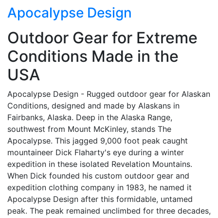
Apocalypse Design
Outdoor Gear for Extreme
Conditions Made in the
USA
Apocalypse Design - Rugged outdoor gear for Alaskan
Conditions, designed and made by Alaskans in
Fairbanks, Alaska. Deep in the Alaska Range,
southwest from Mount McKinley, stands The
Apocalypse. This jagged 9,000 foot peak caught
mountaineer Dick Flaharty's eye during a winter
expedition in these isolated Revelation Mountains.
When Dick founded his custom outdoor gear and
expedition clothing company in 1983, he named it
Apocalypse Design after this formidable, untamed
peak. The peak remained unclimbed for three decades,