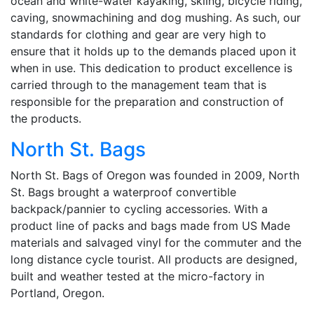
ocean and white-water kayaking, skiing, bicycle riding,
caving, snowmachining and dog mushing. As such, our
standards for clothing and gear are very high to
ensure that it holds up to the demands placed upon it
when in use. This dedication to product excellence is
carried through to the management team that is
responsible for the preparation and construction of
the products.
North St. Bags
North St. Bags of Oregon was founded in 2009, North
St. Bags brought a waterproof convertible
backpack/pannier to cycling accessories. With a
product line of packs and bags made from US Made
materials and salvaged vinyl for the commuter and the
long distance cycle tourist. All products are designed,
built and weather tested at the micro-factory in
Portland, Oregon.