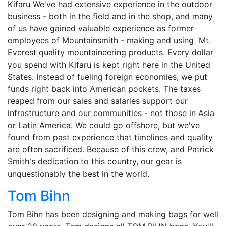
Kifaru We've had extensive experience in the outdoor
business - both in the field and in the shop, and many
of us have gained valuable experience as former
employees of Mountainsmith - making and using Mt.
Everest quality mountaineering products. Every dollar
you spend with Kifaru is kept right here in the United
States. Instead of fueling foreign economies, we put
funds right back into American pockets. The taxes
reaped from our sales and salaries support our
infrastructure and our communities - not those in Asia
or Latin America. We could go offshore, but we've
found from past experience that timelines and quality
are often sacrificed. Because of this crew, and Patrick
Smith's dedication to this country, our gear is
unquestionably the best in the world.
Tom Bihn
Tom Bihn has been designing and making bags for well