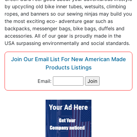
by upcycling old bike inner tubes, wetsuits, climbing
ropes, and banners so our sewing ninjas may build you
the most exciting eco- adventure gear such as
backpacks, messenger bags, bike bags, duffels and
accessories. All of our gear is proudly made in the
USA surpassing environmentally and social standards.
Join Our Email List For New American Made
Products Listings
Email: