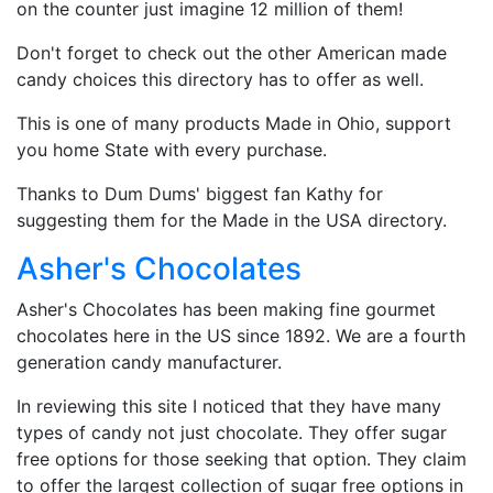
on the counter just imagine 12 million of them!
Don't forget to check out the other American made
candy choices this directory has to offer as well.
This is one of many products Made in Ohio, support
you home State with every purchase.
Thanks to Dum Dums' biggest fan Kathy for
suggesting them for the Made in the USA directory.
Asher's Chocolates
Asher's Chocolates has been making fine gourmet
chocolates here in the US since 1892. We are a fourth
generation candy manufacturer.
In reviewing this site I noticed that they have many
types of candy not just chocolate. They offer sugar
free options for those seeking that option. They claim
to offer the largest collection of sugar free options in