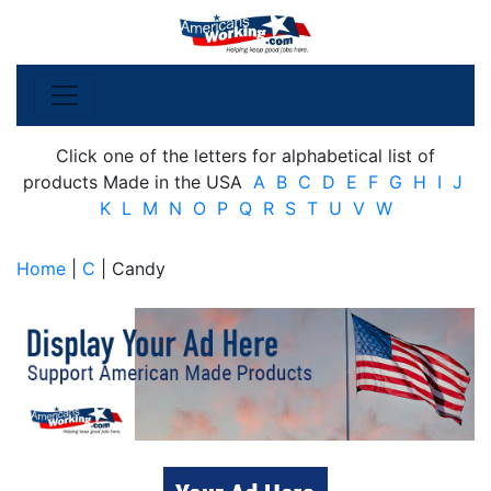
Click one of the letters for alphabetical list of
products Made in the USA
A
B
C
D
E
F
G
H
I
J
K
L
M
N
O
P
Q
R
S
T
U
V
W
Home
|
C
| Candy