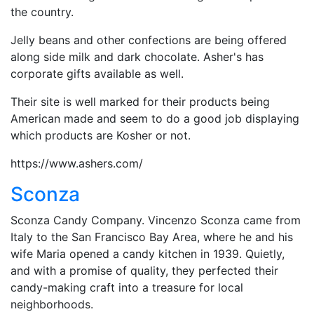
the country.
Jelly beans and other confections are being offered
along side milk and dark chocolate. Asher's has
corporate gifts available as well.
Their site is well marked for their products being
American made and seem to do a good job displaying
which products are Kosher or not.
https://www.ashers.com/
Sconza
Sconza Candy Company. Vincenzo Sconza came from
Italy to the San Francisco Bay Area, where he and his
wife Maria opened a candy kitchen in 1939. Quietly,
and with a promise of quality, they perfected their
candy-making craft into a treasure for local
neighborhoods.