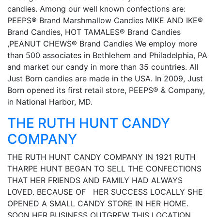
candies. Among our well known confections are:
PEEPS® Brand Marshmallow Candies MIKE AND IKE®
Brand Candies, HOT TAMALES® Brand Candies
,PEANUT CHEWS® Brand Candies We employ more
than 500 associates in Bethlehem and Philadelphia, PA
and market our candy in more than 35 countries. All
Just Born candies are made in the USA. In 2009, Just
Born opened its first retail store, PEEPS® & Company,
in National Harbor, MD.
THE RUTH HUNT CANDY
COMPANY
THE RUTH HUNT CANDY COMPANY IN 1921 RUTH
THARPE HUNT BEGAN TO SELL THE CONFECTIONS
THAT HER FRIENDS AND FAMILY HAD ALWAYS
LOVED. BECAUSE OF HER SUCCESS LOCALLY SHE
OPENED A SMALL CANDY STORE IN HER HOME.
SOON HER BUSINESS OUTGREW THIS LOCATION