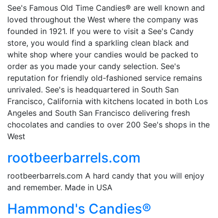
See's Famous Old Time Candies® are well known and
loved throughout the West where the company was
founded in 1921. If you were to visit a See's Candy
store, you would find a sparkling clean black and
white shop where your candies would be packed to
order as you made your candy selection. See's
reputation for friendly old-fashioned service remains
unrivaled. See's is headquartered in South San
Francisco, California with kitchens located in both Los
Angeles and South San Francisco delivering fresh
chocolates and candies to over 200 See's shops in the
West
rootbeerbarrels.com
rootbeerbarrels.com A hard candy that you will enjoy
and remember. Made in USA
Hammond's Candies®