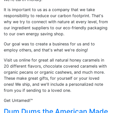
It is important to us as a company that we take
responsibility to reduce our carbon footprint. That's
why we try to connect with nature at every level, from
our ingredient suppliers to our eco-friendly packaging
to our own energy saving shop.
Our goal was to create a business for us and to
employ others, and that's what we're doing!
Visit us online for great all natural honey caramels in
20 different flavors, chocolate covered caramels with
organic pecans or organic cashews, and much more.
These make great gifts, for yourself or your loved
ones! We ship, and we'll include a personalized note
from you if sending to a loved one.
Get Untamed!™
Dum Dums the American Made