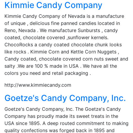
Kimmie Candy Company
Kimmie Candy Company of Nevada is a manufacture
of unique , delicious fine panned candies located in
Reno, Nevada . We manufacture Sunbursts , candy
coated, chocolate covered ,sunflower kernels.
ChocoRocks a candy coated chocolate chunk looks
like rocks . Kimmie Corn and Kettle Corn Nuggets ,
Candy coated, chocolate covered corn nuts sweet and
salty .We are 100 % made in USA . We have all the
colors you need and retail packaging .
http://www.kimmiecandy.com
Goetze's Candy Company, Inc.
Goetze's Candy Company, Inc. The Goetze's Candy
Company has proudly made its sweet treats in the
USA since 1895. A deep routed commitment to making
quality confections was forged back in 1895 and