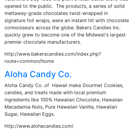
opened to the public. The products, a series of solid
meltaway-grade chocolates twist-wrapped in
signature foil wraps, were an instant hit with chocolate
connoisseurs across the globe. Bakers Candies Inc.
quickly grew to become one of the Midwest's largest
premier chocolate manufacturers.
http://www.bakerscandies.com/index.php?
route=common/home
Aloha Candy Co.
Aloha Candy Co. of Hawaii make Gourmet Cookies,
candies, and treats made with local premium
ingredients like 100% Hawaiian Chocolate, Hawaiian
Macadamia Nuts, Pure Hawaiian Vanilla, Hawaiian
Sugar, Hawaiian Eggs.
http://www.alohacandies.com/