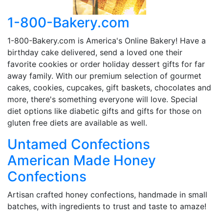
1-800-Bakery.com
1-800-Bakery.com is America's Online Bakery! Have a
birthday cake delivered, send a loved one their
favorite cookies or order holiday dessert gifts for far
away family. With our premium selection of gourmet
cakes, cookies, cupcakes, gift baskets, chocolates and
more, there's something everyone will love. Special
diet options like diabetic gifts and gifts for those on
gluten free diets are available as well.
Untamed Confections
American Made Honey
Confections
Artisan crafted honey confections, handmade in small
batches, with ingredients to trust and taste to amaze!