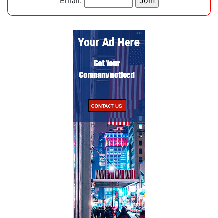
Email: