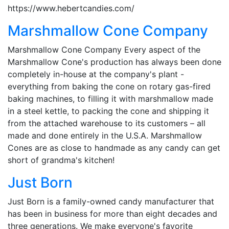
https://www.hebertcandies.com/
Marshmallow Cone Company
Marshmallow Cone Company Every aspect of the
Marshmallow Cone's production has always been done
completely in-house at the company's plant -
everything from baking the cone on rotary gas-fired
baking machines, to filling it with marshmallow made
in a steel kettle, to packing the cone and shipping it
from the attached warehouse to its customers – all
made and done entirely in the U.S.A. Marshmallow
Cones are as close to handmade as any candy can get
short of grandma's kitchen!
Just Born
Just Born is a family-owned candy manufacturer that
has been in business for more than eight decades and
three generations. We make everyone's favorite