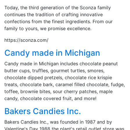
Today, the third generation of the Sconza family
continues the tradition of crafting innovative
confections from the finest ingredients. From our
family to yours, we promise excellence.
https://sconza.com/
Candy made in Michigan
Candy made in Michigan includes chocolate peanut
butter cups, truffles, gourmet turtles, smores,
chocolate dipped pretzels, chocolate rice krispie
treats, chocolate bark, caramel filled chocolate, fudge,
toffee, brownie bites, sour cherry patches, maple
candy, chocolate covered fruit, and more!
Bakers Candies Inc.
Bakers Candies Inc., was founded in 1987 and by
Valentine's Day 1988 the plant's retail outlet store was