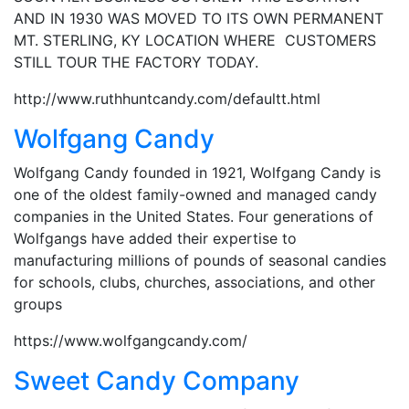
AND IN 1930 WAS MOVED TO ITS OWN PERMANENT
MT. STERLING, KY LOCATION WHERE CUSTOMERS
STILL TOUR THE FACTORY TODAY.
http://www.ruthhuntcandy.com/defaultt.html
Wolfgang Candy
Wolfgang Candy founded in 1921, Wolfgang Candy is
one of the oldest family-owned and managed candy
companies in the United States. Four generations of
Wolfgangs have added their expertise to
manufacturing millions of pounds of seasonal candies
for schools, clubs, churches, associations, and other
groups
https://www.wolfgangcandy.com/
Sweet Candy Company