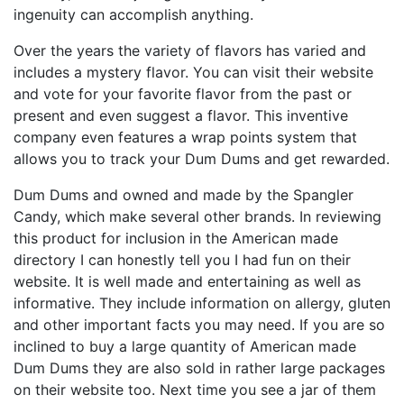
ingenuity can accomplish anything.
Over the years the variety of flavors has varied and
includes a mystery flavor. You can visit their website
and vote for your favorite flavor from the past or
present and even suggest a flavor. This inventive
company even features a wrap points system that
allows you to track your Dum Dums and get rewarded.
Dum Dums and owned and made by the Spangler
Candy, which make several other brands. In reviewing
this product for inclusion in the American made
directory I can honestly tell you I had fun on their
website. It is well made and entertaining as well as
informative. They include information on allergy, gluten
and other important facts you may need. If you are so
inclined to buy a large quantity of American made
Dum Dums they are also sold in rather large packages
on their website too. Next time you see a jar of them