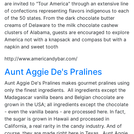
are invited to "Tour America" through an extensive line
of confections representing flavors indigenous to each
of the 50 states. From the dark chocolate butter
creams of Delaware to the milk chocolate cashew
clusters of Alabama, guests are encouraged to explore
America not with a knapsack and compass but with a
napkin and sweet tooth
http://www.americandybar.com/
Aunt Aggie De's Pralines
Aunt Aggie De's Pralines makes gourmet pralines using
only the finest ingredients. All ingredients except the
Madagascar vanilla beans and Belgian chocolate are
grown in the USA; all ingredients except the chocolate
- even the vanilla beans - are processed here. In fact,
the sugar is grown in Hawaii and processed in
California, a real rarity in the candy industry. And of
course, they are made right here in Texas. Aunt Aggie