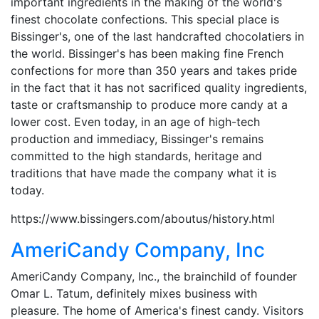
important ingredients in the making of the world's
finest chocolate confections. This special place is
Bissinger's, one of the last handcrafted chocolatiers in
the world. Bissinger's has been making fine French
confections for more than 350 years and takes pride
in the fact that it has not sacrificed quality ingredients,
taste or craftsmanship to produce more candy at a
lower cost. Even today, in an age of high-tech
production and immediacy, Bissinger's remains
committed to the high standards, heritage and
traditions that have made the company what it is
today.
https://www.bissingers.com/aboutus/history.html
AmeriCandy Company, Inc
AmeriCandy Company, Inc., the brainchild of founder
Omar L. Tatum, definitely mixes business with
pleasure. The home of America's finest candy. Visitors