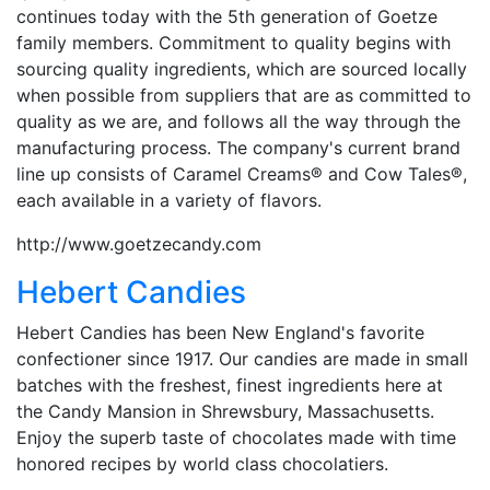
continues today with the 5th generation of Goetze
family members. Commitment to quality begins with
sourcing quality ingredients, which are sourced locally
when possible from suppliers that are as committed to
quality as we are, and follows all the way through the
manufacturing process. The company's current brand
line up consists of Caramel Creams® and Cow Tales®,
each available in a variety of flavors.
http://www.goetzecandy.com
Hebert Candies
Hebert Candies has been New England's favorite
confectioner since 1917. Our candies are made in small
batches with the freshest, finest ingredients here at
the Candy Mansion in Shrewsbury, Massachusetts.
Enjoy the superb taste of chocolates made with time
honored recipes by world class chocolatiers.