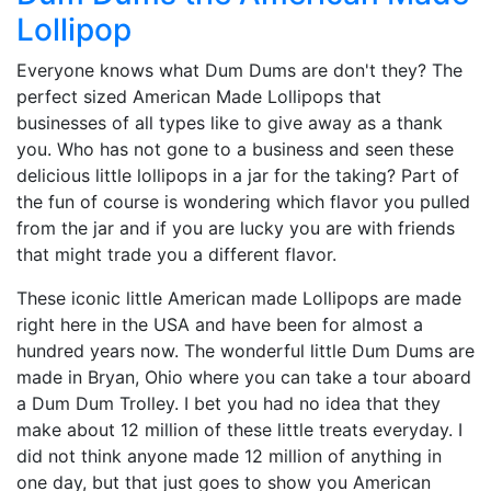
Lollipop
Everyone knows what Dum Dums are don't they? The
perfect sized American Made Lollipops that
businesses of all types like to give away as a thank
you. Who has not gone to a business and seen these
delicious little lollipops in a jar for the taking? Part of
the fun of course is wondering which flavor you pulled
from the jar and if you are lucky you are with friends
that might trade you a different flavor.
These iconic little American made Lollipops are made
right here in the USA and have been for almost a
hundred years now. The wonderful little Dum Dums are
made in Bryan, Ohio where you can take a tour aboard
a Dum Dum Trolley. I bet you had no idea that they
make about 12 million of these little treats everyday. I
did not think anyone made 12 million of anything in
one day, but that just goes to show you American