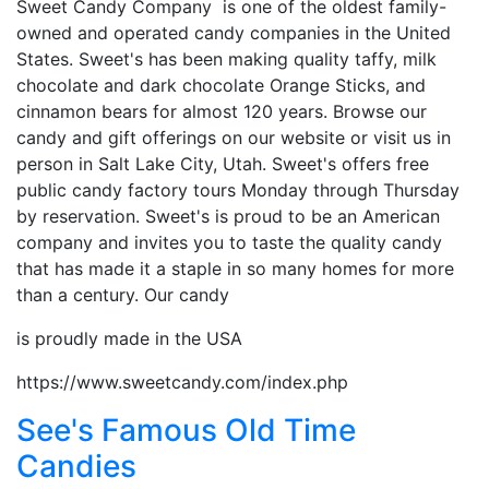
Sweet Candy Company is one of the oldest family-
owned and operated candy companies in the United
States. Sweet's has been making quality taffy, milk
chocolate and dark chocolate Orange Sticks, and
cinnamon bears for almost 120 years. Browse our
candy and gift offerings on our website or visit us in
person in Salt Lake City, Utah. Sweet's offers free
public candy factory tours Monday through Thursday
by reservation. Sweet's is proud to be an American
company and invites you to taste the quality candy
that has made it a staple in so many homes for more
than a century. Our candy
is proudly made in the USA
https://www.sweetcandy.com/index.php
See's Famous Old Time
Candies