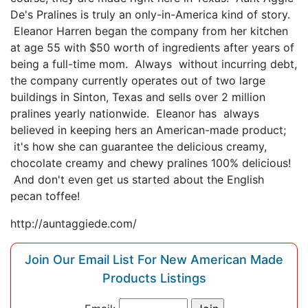
De's Pralines is truly an only-in-America kind of story.
Eleanor Harren began the company from her kitchen
at age 55 with $50 worth of ingredients after years of
being a full-time mom. Always without incurring debt,
the company currently operates out of two large
buildings in Sinton, Texas and sells over 2 million
pralines yearly nationwide. Eleanor has always
believed in keeping hers an American-made product;
it's how she can guarantee the delicious creamy,
chocolate creamy and chewy pralines 100% delicious!
And don't even get us started about the English
pecan toffee!
http://auntaggiede.com/
Join Our Email List For New American Made
Products Listings