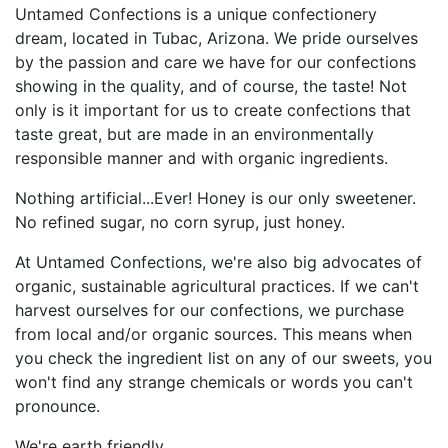
Untamed Confections is a unique confectionery
dream, located in Tubac, Arizona. We pride ourselves
by the passion and care we have for our confections
showing in the quality, and of course, the taste! Not
only is it important for us to create confections that
taste great, but are made in an environmentally
responsible manner and with organic ingredients.
Nothing artificial...Ever! Honey is our only sweetener.
No refined sugar, no corn syrup, just honey.
At Untamed Confections, we're also big advocates of
organic, sustainable agricultural practices. If we can't
harvest ourselves for our confections, we purchase
from local and/or organic sources. This means when
you check the ingredient list on any of our sweets, you
won't find any strange chemicals or words you can't
pronounce.
We're earth friendly.