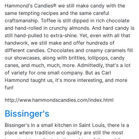
Hammond's Candies® we still make candy with the
same tempting recipes and the same careful
craftsmanship. Toffee is still dipped in rich chocolate
and hand-rolled in crunchy almonds. And hard candy is
still hand-pulled to extra-shine. Yet, even with all that
handwork, we still make and offer hundreds of
different candies. Chocolates and creamy caramels fill
our showcases, along with brittles, lollipops, candy
canes, and much, much, more. Admittedly, that's a lot
of variety for one small company. But as Carl
Hammond taught us, it's more interesting, and more
fun!
http://www.hammondscandies.com/index.html
Bissinger's
Bissinger's In a small kitchen in Saint Louis, there is a
place where tradition and quality are still the most