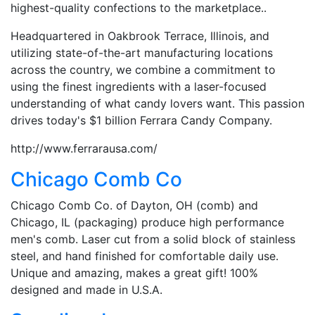
highest-quality confections to the marketplace..
Headquartered in Oakbrook Terrace, Illinois, and
utilizing state-of-the-art manufacturing locations
across the country, we combine a commitment to
using the finest ingredients with a laser-focused
understanding of what candy lovers want. This passion
drives today's $1 billion Ferrara Candy Company.
http://www.ferrarausa.com/
Chicago Comb Co
Chicago Comb Co. of Dayton, OH (comb) and
Chicago, IL (packaging) produce high performance
men's comb. Laser cut from a solid block of stainless
steel, and hand finished for comfortable daily use.
Unique and amazing, makes a great gift! 100%
designed and made in U.S.A.