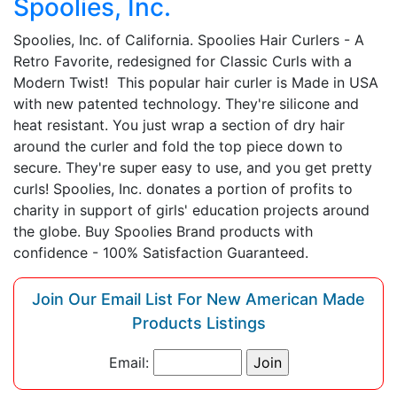
Spoolies, Inc.
Spoolies, Inc. of California. Spoolies Hair Curlers - A
Retro Favorite, redesigned for Classic Curls with a
Modern Twist! This popular hair curler is Made in USA
with new patented technology. They're silicone and
heat resistant. You just wrap a section of dry hair
around the curler and fold the top piece down to
secure. They're super easy to use, and you get pretty
curls! Spoolies, Inc. donates a portion of profits to
charity in support of girls' education projects around
the globe. Buy Spoolies Brand products with
confidence - 100% Satisfaction Guaranteed.
Join Our Email List For New American Made
Products Listings
Email: