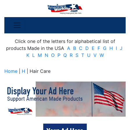
Click one of the letters for alphabetical list of
products Made in the USA
A
B
C
D
E
F
G
H
I
J
K
L
M
N
O
P
Q
R
S
T
U
V
W
Home
|
H
| Hair Care