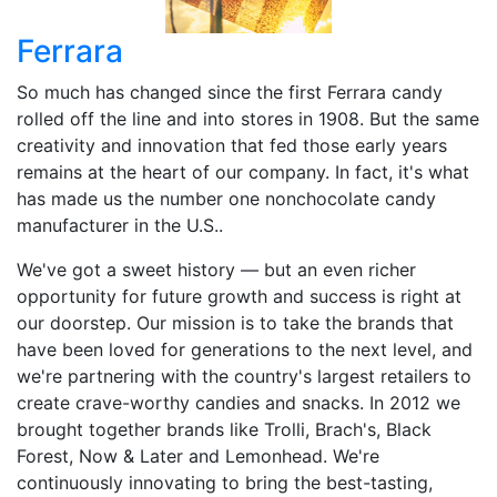
Ferrara
So much has changed since the first Ferrara candy
rolled off the line and into stores in 1908. But the same
creativity and innovation that fed those early years
remains at the heart of our company. In fact, it's what
has made us the number one nonchocolate candy
manufacturer in the U.S..
We've got a sweet history — but an even richer
opportunity for future growth and success is right at
our doorstep. Our mission is to take the brands that
have been loved for generations to the next level, and
we're partnering with the country's largest retailers to
create crave-worthy candies and snacks. In 2012 we
brought together brands like Trolli, Brach's, Black
Forest, Now & Later and Lemonhead. We're
continuously innovating to bring the best-tasting,