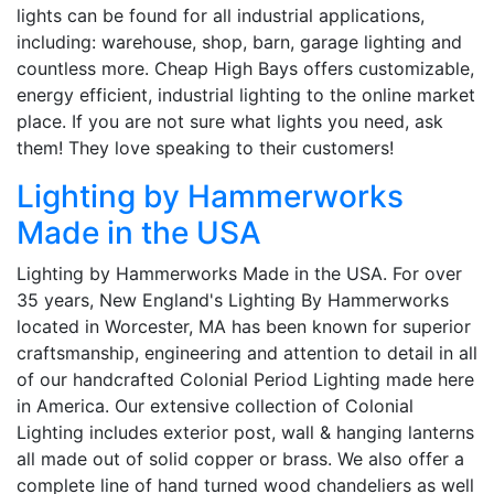
lights can be found for all industrial applications,
including: warehouse, shop, barn, garage lighting and
countless more. Cheap High Bays offers customizable,
energy efficient, industrial lighting to the online market
place. If you are not sure what lights you need, ask
them! They love speaking to their customers!
Lighting by Hammerworks
Made in the USA
Lighting by Hammerworks Made in the USA. For over
35 years, New England's Lighting By Hammerworks
located in Worcester, MA has been known for superior
craftsmanship, engineering and attention to detail in all
of our handcrafted Colonial Period Lighting made here
in America. Our extensive collection of Colonial
Lighting includes exterior post, wall & hanging lanterns
all made out of solid copper or brass. We also offer a
complete line of hand turned wood chandeliers as well