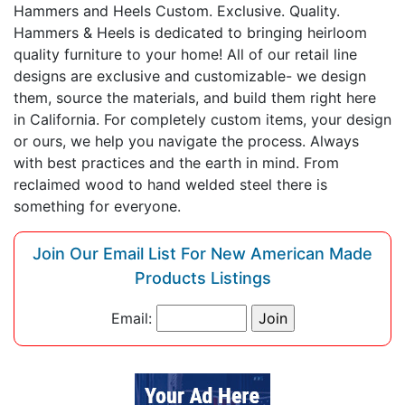
Hammers and Heels Custom. Exclusive. Quality.
Hammers & Heels is dedicated to bringing heirloom
quality furniture to your home! All of our retail line
designs are exclusive and customizable- we design
them, source the materials, and build them right here
in California. For completely custom items, your design
or ours, we help you navigate the process. Always
with best practices and the earth in mind. From
reclaimed wood to hand welded steel there is
something for everyone.
Join Our Email List For New American Made
Products Listings
Email: