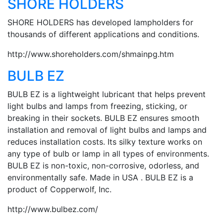
SHORE HOLDERS
SHORE HOLDERS has developed lampholders for
thousands of different applications and conditions.
http://www.shoreholders.com/shmainpg.htm
BULB EZ
BULB EZ is a lightweight lubricant that helps prevent
light bulbs and lamps from freezing, sticking, or
breaking in their sockets. BULB EZ ensures smooth
installation and removal of light bulbs and lamps and
reduces installation costs. Its silky texture works on
any type of bulb or lamp in all types of environments.
BULB EZ is non-toxic, non-corrosive, odorless, and
environmentally safe. Made in USA . BULB EZ is a
product of Copperwolf, Inc.
http://www.bulbez.com/