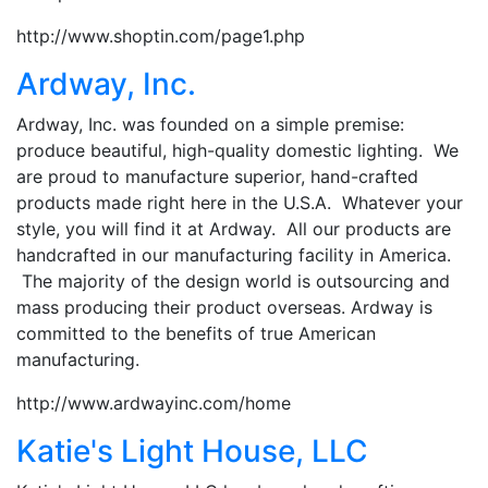
http://www.shoptin.com/page1.php
Ardway, Inc.
Ardway, Inc. was founded on a simple premise:
produce beautiful, high-quality domestic lighting. We
are proud to manufacture superior, hand-crafted
products made right here in the U.S.A. Whatever your
style, you will find it at Ardway. All our products are
handcrafted in our manufacturing facility in America.
The majority of the design world is outsourcing and
mass producing their product overseas. Ardway is
committed to the benefits of true American
manufacturing.
http://www.ardwayinc.com/home
Katie's Light House, LLC