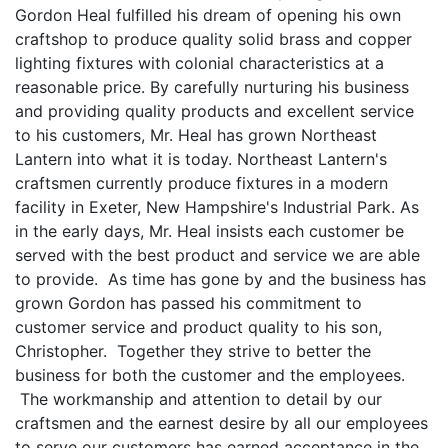
Gordon Heal fulfilled his dream of opening his own
craftshop to produce quality solid brass and copper
lighting fixtures with colonial characteristics at a
reasonable price. By carefully nurturing his business
and providing quality products and excellent service
to his customers, Mr. Heal has grown Northeast
Lantern into what it is today. Northeast Lantern's
craftsmen currently produce fixtures in a modern
facility in Exeter, New Hampshire's Industrial Park. As
in the early days, Mr. Heal insists each customer be
served with the best product and service we are able
to provide. As time has gone by and the business has
grown Gordon has passed his commitment to
customer service and product quality to his son,
Christopher. Together they strive to better the
business for both the customer and the employees.
The workmanship and attention to detail by our
craftsmen and the earnest desire by all our employees
to serve our customers has earned acceptance in the