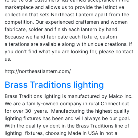
marketplace and allows us to provide the istinctive
collection that sets Northeast Lantern apart from the
competition. Our experienced craftsmen and women
fabricate, solder and finish each lantern by hand.
Because we hand fabricate each fixture, custom
alterations are available along with unique creations. If
you don't find what you are looking for, please contact
us.
http://northeastlantern.com/
Brass Traditions lighting
Brass Traditions lighting is manufactured by Malco Inc.
We are a family-owned company in rural Connecticut
for over 30 years. Manufacturing the highest quality
lighting fixtures has been and will always be our goal.
With the quality evident in the Brass Traditions line of
lighting fixtures, choosing Made in USA in not a