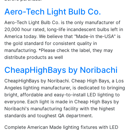
Aero-Tech Light Bulb Co.
Aero-Tech Light Bulb Co. is the only manufacturer of
20,000 hour rated, long-life incandescent bulbs left in
America today. We believe that "Made-in the-USA" is
the gold standard for consistent quality in
manufacturing. *Please check the label, they may
distribute products as well
CheapHighBays by Noribachi
CheapHighBays by Noribachi. Cheap High Bays, a Los
Angeles lighting manufacturer, is dedicated to bringing
bright, affordable and easy-to-install LED lighting to
everyone. Each light is made in Cheap High Bays by
Noribachi's manufacturing facility with the highest
standards and toughest QA department.
Complete American Made lighting fixtures with LED