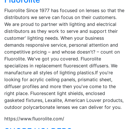
Fluorolite Since 1977 has focused on lenses so that the
distributors we serve can focus on their customers.
We are proud to partner with lighting and electrical
distributors as they work to serve and support their
customer' lighting needs. When your business
demands responsive service, personal attention and
competitive pricing – and whose doesn't? – count on
Fluorolite. We've got you covered. Fluorolite
specializes in replacement fluorescent diffusers. We
manufacture all styles of lighting plastics.If you're
looking for acrylic ceiling panels, prismatic sheet,
diffuser profiles and more then you've come to the
right place. Fluorescent light shields, enclosed
gasketed fixtures, Lexalite, American Louver products,
outdoor polycarbonate lenses we can deliver for you.
https://www.fluorolite.com/