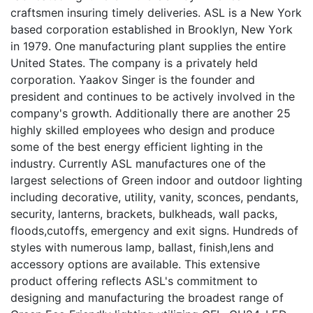
craftsmen insuring timely deliveries. ASL is a New York
based corporation established in Brooklyn, New York
in 1979. One manufacturing plant supplies the entire
United States. The company is a privately held
corporation. Yaakov Singer is the founder and
president and continues to be actively involved in the
company's growth. Additionally there are another 25
highly skilled employees who design and produce
some of the best energy efficient lighting in the
industry. Currently ASL manufactures one of the
largest selections of Green indoor and outdoor lighting
including decorative, utility, vanity, sconces, pendants,
security, lanterns, brackets, bulkheads, wall packs,
floods,cutoffs, emergency and exit signs. Hundreds of
styles with numerous lamp, ballast, finish,lens and
accessory options are available. This extensive
product offering reflects ASL's commitment to
designing and manufacturing the broadest range of