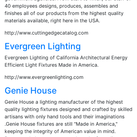
40 employees designs, produces, assembles and
finishes all of our products from the highest quality
materials available, right here in the USA.
http://www.cuttingedgecatalog.com
Evergreen Lighting
Evergreen Lighting of California Architectural Energy
Efficient Light Fixtures Made in America.
http://www.evergreenlighting.com
Genie House
Genie House a lighting manufacturer of the highest
quality lighting fixtures designed and crafted by skilled
artisans with only hand tools and their imaginations
.Genie House fixtures are still "Made in America,"
keeping the integrity of American value in mind.