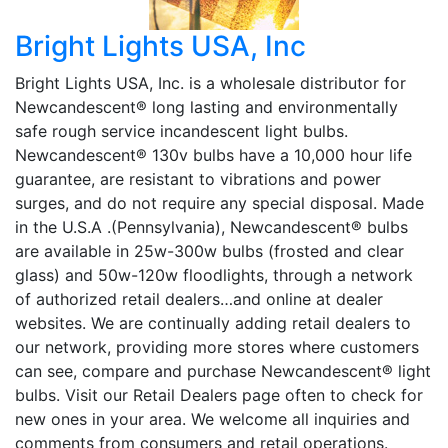
Bright Lights USA, Inc
Bright Lights USA, Inc. is a wholesale distributor for
Newcandescent® long lasting and environmentally
safe rough service incandescent light bulbs.
Newcandescent® 130v bulbs have a 10,000 hour life
guarantee, are resistant to vibrations and power
surges, and do not require any special disposal. Made
in the U.S.A .(Pennsylvania), Newcandescent® bulbs
are available in 25w-300w bulbs (frosted and clear
glass) and 50w-120w floodlights, through a network
of authorized retail dealers…and online at dealer
websites. We are continually adding retail dealers to
our network, providing more stores where customers
can see, compare and purchase Newcandescent® light
bulbs. Visit our Retail Dealers page often to check for
new ones in your area. We welcome all inquiries and
comments from consumers and retail operations.