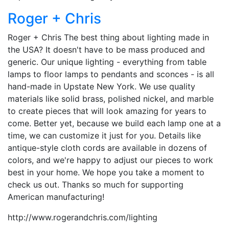
Roger + Chris
Roger + Chris The best thing about lighting made in
the USA? It doesn't have to be mass produced and
generic. Our unique lighting - everything from table
lamps to floor lamps to pendants and sconces - is all
hand-made in Upstate New York. We use quality
materials like solid brass, polished nickel, and marble
to create pieces that will look amazing for years to
come. Better yet, because we build each lamp one at a
time, we can customize it just for you. Details like
antique-style cloth cords are available in dozens of
colors, and we're happy to adjust our pieces to work
best in your home. We hope you take a moment to
check us out. Thanks so much for supporting
American manufacturing!
http://www.rogerandchris.com/lighting