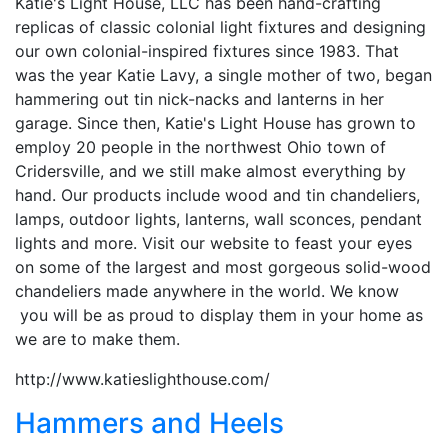
Katie's Light House, LLC has been hand-crafting
replicas of classic colonial light fixtures and designing
our own colonial-inspired fixtures since 1983. That
was the year Katie Lavy, a single mother of two, began
hammering out tin nick-nacks and lanterns in her
garage. Since then, Katie's Light House has grown to
employ 20 people in the northwest Ohio town of
Cridersville, and we still make almost everything by
hand. Our products include wood and tin chandeliers,
lamps, outdoor lights, lanterns, wall sconces, pendant
lights and more. Visit our website to feast your eyes
on some of the largest and most gorgeous solid-wood
chandeliers made anywhere in the world. We know
you will be as proud to display them in your home as
we are to make them.
http://www.katieslighthouse.com/
Hammers and Heels