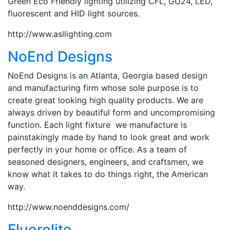
Green Eco Friendly lighting utilizing CFL, GU24, LED,
fluorescent and HID light sources.
http://www.asllighting.com
NoEnd Designs
NoEnd Designs is an Atlanta, Georgia based design
and manufacturing firm whose sole purpose is to
create great looking high quality products. We are
always driven by beautiful form and uncompromising
function. Each light fixture we manufacture is
painstakingly made by hand to look great and work
perfectly in your home or office. As a team of
seasoned designers, engineers, and craftsmen, we
know what it takes to do things right, the American
way.
http://www.noenddesigns.com/
Fluorolite