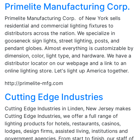
Primelite Manufacturing Corp.
Primelite Manufacturing Corp. of New York sells
residential and commercial lighting fixtures to
distributors across the nation. We specialize in
gooseneck sign lights, street lighting, posts, and
pendant globes. Almost everything is customizable by
dimension, color, light type, and hardware. We have a
distributor locator on our webpage and a link to an
online lighting store. Let's light up America together.
http://primelite-mfg.com
Cutting Edge Industries
Cutting Edge Industries in Linden, New Jersey makes
Cutting Edge Industries, we offer a full range of
lighting products for hotels, restaurants, casinos,
lodges, design firms, assisted living, institutions and
government agencies. From start to finish, our staff of