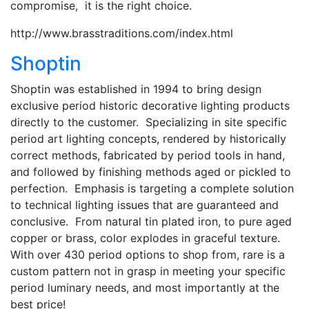
compromise, it is the right choice.
http://www.brasstraditions.com/index.html
Shoptin
Shoptin was established in 1994 to bring design
exclusive period historic decorative lighting products
directly to the customer. Specializing in site specific
period art lighting concepts, rendered by historically
correct methods, fabricated by period tools in hand,
and followed by finishing methods aged or pickled to
perfection. Emphasis is targeting a complete solution
to technical lighting issues that are guaranteed and
conclusive. From natural tin plated iron, to pure aged
copper or brass, color explodes in graceful texture.
With over 430 period options to shop from, rare is a
custom pattern not in grasp in meeting your specific
period luminary needs, and most importantly at the
best price!