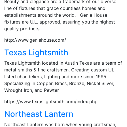
Beauty and elegance are a trademark of our diverse
line of fixtures that grace countless homes and
establishments around the world. Genie House
fixtures are U.L. approved, assuring you the highest
quality products.
http://www.geniehouse.com/
Texas Lightsmith
Texas Lightsmith located in Austin Texas are a team of
metal-smiths & fine craftsmen. Creating custom UL
listed chandeliers, lighting and more since 1995.
Specializing in Copper, Brass, Bronze, Nickel Silver,
Wrought Iron, and Pewter
https://www.texaslightsmith.com/index.php
Northeast Lantern
Northeast Lantern was born when young craftsman,