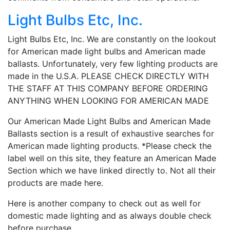
Light Bulbs Etc, Inc.
Light Bulbs Etc, Inc. We are constantly on the lookout
for American made light bulbs and American made
ballasts. Unfortunately, very few lighting products are
made in the U.S.A. PLEASE CHECK DIRECTLY WITH
THE STAFF AT THIS COMPANY BEFORE ORDERING
ANYTHING WHEN LOOKING FOR AMERICAN MADE
Our American Made Light Bulbs and American Made
Ballasts section is a result of exhaustive searches for
American made lighting products. *Please check the
label well on this site, they feature an American Made
Section which we have linked directly to. Not all their
products are made here.
Here is another company to check out as well for
domestic made lighting and as always double check
before purchase.