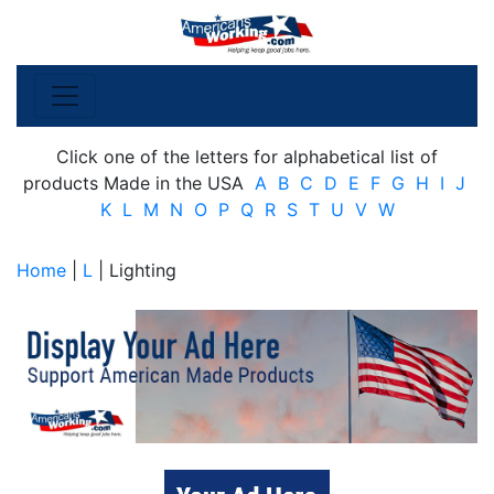
Click one of the letters for alphabetical list of
products Made in the USA
A
B
C
D
E
F
G
H
I
J
K
L
M
N
O
P
Q
R
S
T
U
V
W
Home
|
L
| Lighting