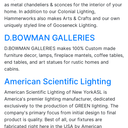
as metal chandeliers & sconces for the interior of your
home. In addition to our Colonial Lighting,
Hammerworks also makes Arts & Crafts and our own
uniquely styled line of Gooseneck Lighting.
D.BOWMAN GALLERIES
D.BOWMAN GALLERIES makes 100% Custom made
furniture decor, lamps, fireplace mantels, coffee tables,
end tables, and art statues for rustic homes and
cabins.
American Scientific Lighting
American Scientific Lighting of New YorkASL is
America's premier lighting manufacturer, dedicated
exclusively to the production of GREEN lighting. The
company's primary focus from initial design to final
product is quality. Best of all, our fixtures are
fabricated right here in the USA by American