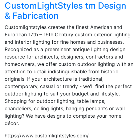
CustomLightStyles tm Design
& Fabrication
Customlightstyles creates the finest American and
European 17th – 19th Century custom exterior lighting
and interior lighting for fine homes and businesses.
Recognized as a preeminent antique lighting design
resource for architects, designers, contractors and
homeowners, we offer custom outdoor lighting with an
attention to detail indistinguishable from historic
originals. If your architecture is traditional,
contemporary, casual or trendy - we'll find the perfect
outdoor lighting to suit your budget and lifestyle.
Shopping for outdoor lighting, table lamps,
chandeliers, ceiling lights, hanging pendants or wall
lighting? We have designs to complete your home
décor.
https://www.customlightstyles.com/