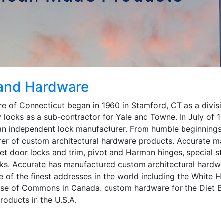
 and Hardware
 of Connecticut began in 1960 in Stamford, CT as a divis
 locks as a sub-contractor for Yale and Towne. In July of
n independent lock manufacturer. From humble beginnings
rer of custom architectural hardware products. Accurate m
ket door locks and trim, pivot and Harmon hinges, special s
ks. Accurate has manufactured custom architectural hardwar
e of the finest addresses in the world including the White H
use of Commons in Canada. custom hardware for the Diet B
products in the U.S.A.