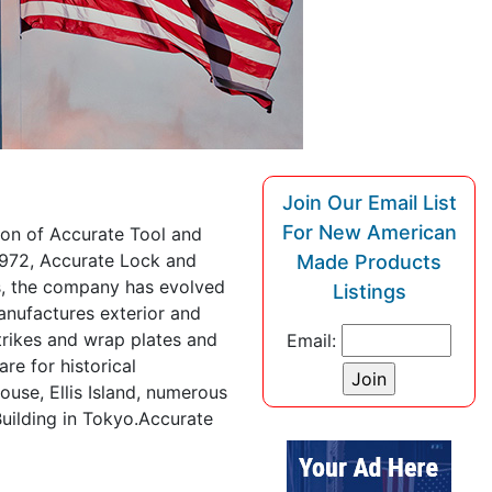
Join Our Email List
For New American
ion of Accurate Tool and
 1972, Accurate Lock and
Made Products
, the company has evolved
Listings
anufactures exterior and
trikes and wrap plates and
Email:
e for historical
ouse, Ellis Island, numerous
uilding in Tokyo.Accurate