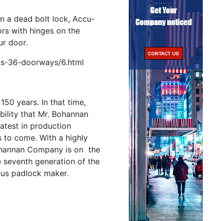
an a dead bolt lock, Accu-
rs with hinges on the
ur door.
ts-36-doorways/6.html
0 years. In that time,
ility that Mr. Bohannan
latest in production
s to come. With a highly
Bohannan Company is on the
e seventh generation of the
ous padlock maker.