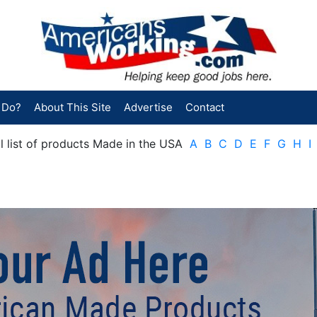
 Do?
About This Site
Advertise
Contact
cal list of products Made in the USA
A
B
C
D
E
F
G
H
I