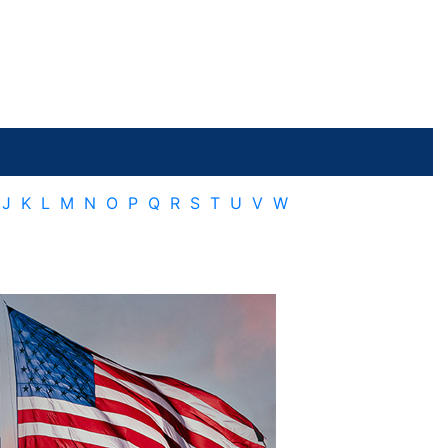
J
K
L
M
N
O
P
Q
R
S
T
U
V
W