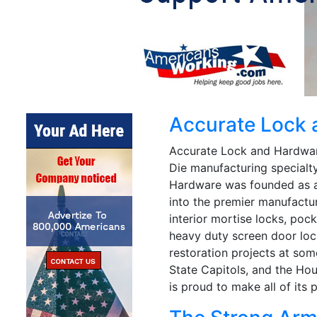
Accurate Lock
Accurate Lock and Hardware
Die manufacturing specialty
Hardware was founded as a
into the premier manufactu
interior mortise locks, poc
heavy duty screen door loc
restoration projects at som
State Capitols, and the Ho
is proud to make all of its 