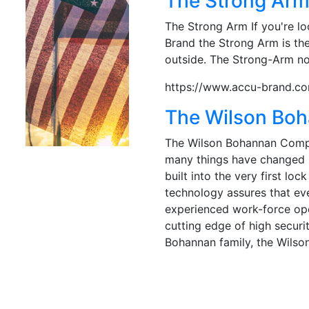
The Strong Ar
The Strong Arm If you're lo
Brand the Strong Arm is the
outside. The Strong-Arm not
https://www.accu-brand.co
The Wilson Bo
The Wilson Bohannan Compan
many things have changed i
built into the very first l
technology assures that eve
experienced work-force ope
cutting edge of high securi
Bohannan family, the Wils