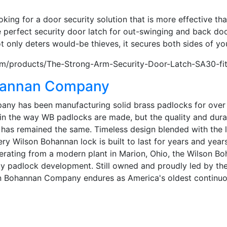
m
oking for a door security solution that is more effective th
 perfect security door latch for out-swinging and back doo
 only deters would-be thieves, it secures both sides of yo
m/products/The-Strong-Arm-Security-Door-Latch-SA30-fi
hannan Company
y has been manufacturing solid brass padlocks for over 15
n the way WB padlocks are made, but the quality and durab
ock has remained the same. Timeless design blended with the 
ry Wilson Bohannan lock is built to last for years and year
rating from a modern plant in Marion, Ohio, the Wilson 
ty padlock development. Still owned and proudly led by th
on Bohannan Company endures as America's oldest continu