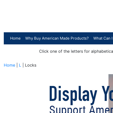
Home
Why Buy American Made Products?
What Can I
Click one of the letters for alphabeti
Home
|
L
| Locks