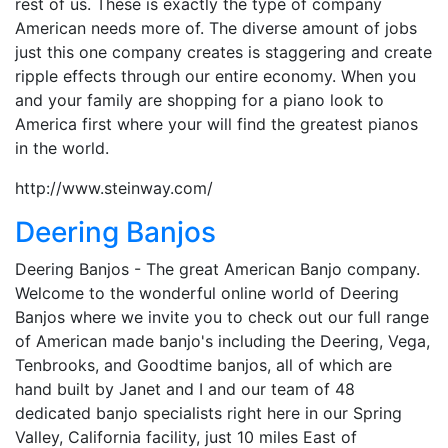
rest of us. These is exactly the type of company
American needs more of. The diverse amount of jobs
just this one company creates is staggering and create
ripple effects through our entire economy. When you
and your family are shopping for a piano look to
America first where your will find the greatest pianos
in the world.
http://www.steinway.com/
Deering Banjos
Deering Banjos - The great American Banjo company.
Welcome to the wonderful online world of Deering
Banjos where we invite you to check out our full range
of American made banjo's including the Deering, Vega,
Tenbrooks, and Goodtime banjos, all of which are
hand built by Janet and I and our team of 48
dedicated banjo specialists right here in our Spring
Valley, California facility, just 10 miles East of