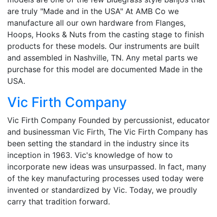
are truly "Made and in the USA" At AMB Co we
manufacture all our own hardware from Flanges,
Hoops, Hooks & Nuts from the casting stage to finish
products for these models. Our instruments are built
and assembled in Nashville, TN. Any metal parts we
purchase for this model are documented Made in the
USA.
Vic Firth Company
Vic Firth Company Founded by percussionist, educator
and businessman Vic Firth, The Vic Firth Company has
been setting the standard in the industry since its
inception in 1963. Vic's knowledge of how to
incorporate new ideas was unsurpassed. In fact, many
of the key manufacturing processes used today were
invented or standardized by Vic. Today, we proudly
carry that tradition forward.