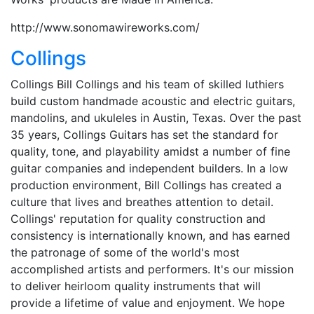
http://www.sonomawireworks.com/
Collings
Collings Bill Collings and his team of skilled luthiers
build custom handmade acoustic and electric guitars,
mandolins, and ukuleles in Austin, Texas. Over the past
35 years, Collings Guitars has set the standard for
quality, tone, and playability amidst a number of fine
guitar companies and independent builders. In a low
production environment, Bill Collings has created a
culture that lives and breathes attention to detail.
Collings' reputation for quality construction and
consistency is internationally known, and has earned
the patronage of some of the world's most
accomplished artists and performers. It's our mission
to deliver heirloom quality instruments that will
provide a lifetime of value and enjoyment. We hope