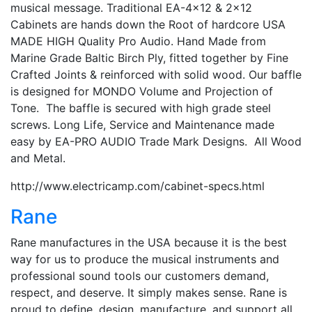
musical message. Traditional EA-4×12 & 2×12
Cabinets are hands down the Root of hardcore USA
MADE HIGH Quality Pro Audio. Hand Made from
Marine Grade Baltic Birch Ply, fitted together by Fine
Crafted Joints & reinforced with solid wood. Our baffle
is designed for MONDO Volume and Projection of
Tone. The baffle is secured with high grade steel
screws. Long Life, Service and Maintenance made
easy by EA-PRO AUDIO Trade Mark Designs. All Wood
and Metal.
http://www.electricamp.com/cabinet-specs.html
Rane
Rane manufactures in the USA because it is the best
way for us to produce the musical instruments and
professional sound tools our customers demand,
respect, and deserve. It simply makes sense. Rane is
proud to define, design, manufacture, and support all