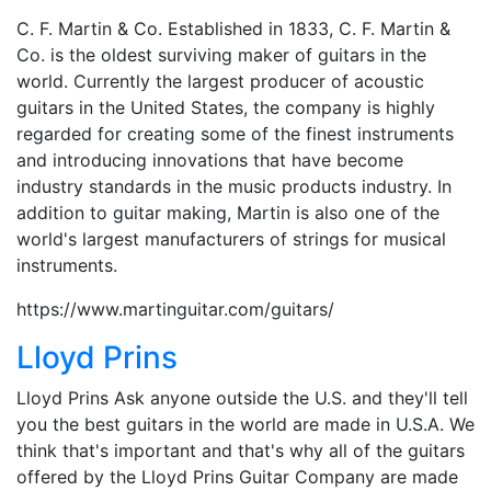
C. F. Martin & Co. Established in 1833, C. F. Martin &
Co. is the oldest surviving maker of guitars in the
world. Currently the largest producer of acoustic
guitars in the United States, the company is highly
regarded for creating some of the finest instruments
and introducing innovations that have become
industry standards in the music products industry. In
addition to guitar making, Martin is also one of the
world's largest manufacturers of strings for musical
instruments.
https://www.martinguitar.com/guitars/
Lloyd Prins
Lloyd Prins Ask anyone outside the U.S. and they'll tell
you the best guitars in the world are made in U.S.A. We
think that's important and that's why all of the guitars
offered by the Lloyd Prins Guitar Company are made