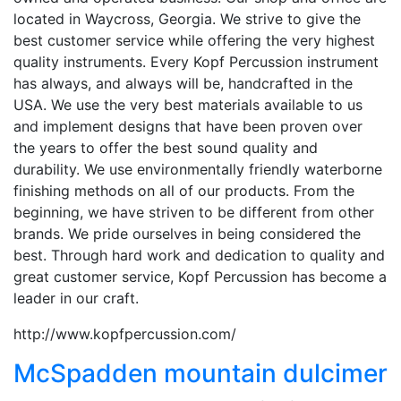
located in Waycross, Georgia. We strive to give the
best customer service while offering the very highest
quality instruments. Every Kopf Percussion instrument
has always, and always will be, handcrafted in the
USA. We use the very best materials available to us
and implement designs that have been proven over
the years to offer the best sound quality and
durability. We use environmentally friendly waterborne
finishing methods on all of our products. From the
beginning, we have striven to be different from other
brands. We pride ourselves in being considered the
best. Through hard work and dedication to quality and
great customer service, Kopf Percussion has become a
leader in our craft.
http://www.kopfpercussion.com/
McSpadden mountain dulcimer