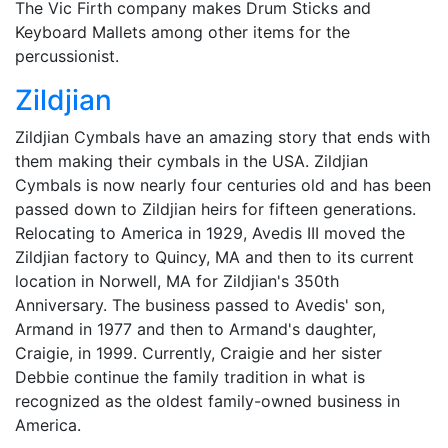
The Vic Firth company makes Drum Sticks and
Keyboard Mallets among other items for the
percussionist.
Zildjian
Zildjian Cymbals have an amazing story that ends with
them making their cymbals in the USA. Zildjian
Cymbals is now nearly four centuries old and has been
passed down to Zildjian heirs for fifteen generations.
Relocating to America in 1929, Avedis III moved the
Zildjian factory to Quincy, MA and then to its current
location in Norwell, MA for Zildjian's 350th
Anniversary. The business passed to Avedis' son,
Armand in 1977 and then to Armand's daughter,
Craigie, in 1999. Currently, Craigie and her sister
Debbie continue the family tradition in what is
recognized as the oldest family-owned business in
America.