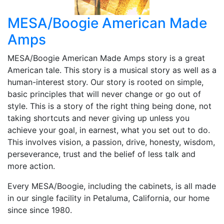
MESA/Boogie American Made
Amps
MESA/Boogie American Made Amps story is a great
American tale. This story is a musical story as well as a
human-interest story. Our story is rooted on simple,
basic principles that will never change or go out of
style. This is a story of the right thing being done, not
taking shortcuts and never giving up unless you
achieve your goal, in earnest, what you set out to do.
This involves vision, a passion, drive, honesty, wisdom,
perseverance, trust and the belief of less talk and
more action.
Every MESA/Boogie, including the cabinets, is all made
in our single facility in Petaluma, California, our home
since since 1980.