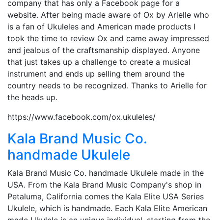
company that has only a Facebook page for a
website. After being made aware of Ox by Arielle who
is a fan of Ukuleles and American made products I
took the time to review Ox and came away impressed
and jealous of the craftsmanship displayed. Anyone
that just takes up a challenge to create a musical
instrument and ends up selling them around the
country needs to be recognized. Thanks to Arielle for
the heads up.
https://www.facebook.com/ox.ukuleles/
Kala Brand Music Co.
handmade Ukulele
Kala Brand Music Co. handmade Ukulele made in the
USA. From the Kala Brand Music Company's shop in
Petaluma, California comes the Kala Elite USA Series
Ukulele, which is handmade. Each Kala Elite American
made Ukulele is an unique individual, starting from the