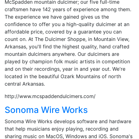
McSpadden mountain dulcimer; our five full-time
craftsmen have 142 years of experience among them.
The experience we have gained gives us the
confidence to offer you a high-quality dulcimer at an
affordable price, covered by a guarantee you can
count on. At The Dulcimer Shoppe, in Mountain View,
Arkansas, you'll find the highest quality, hand crafted
mountain dulcimers anywhere. Our dulcimers are
played by champion folk music artists in competition
and on their recordings, year in and year out. We're
located in the beautiful Ozark Mountains of north
central Arkansas.
http://www.mcspaddendulcimers.com/
Sonoma Wire Works
Sonoma Wire Works develops software and hardware
that help musicians enjoy playing, recording and
sharing music on MacOS, Windows and iOS. Sonoma's