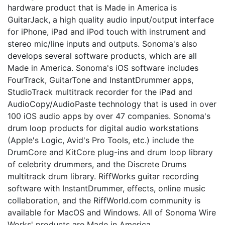
hardware product that is Made in America is
GuitarJack, a high quality audio input/output interface
for iPhone, iPad and iPod touch with instrument and
stereo mic/line inputs and outputs. Sonoma's also
develops several software products, which are all
Made in America. Sonoma's iOS software includes
FourTrack, GuitarTone and InstantDrummer apps,
StudioTrack multitrack recorder for the iPad and
AudioCopy/AudioPaste technology that is used in over
100 iOS audio apps by over 47 companies. Sonoma's
drum loop products for digital audio workstations
(Apple's Logic, Avid's Pro Tools, etc.) include the
DrumCore and KitCore plug-ins and drum loop library
of celebrity drummers, and the Discrete Drums
multitrack drum library. RiffWorks guitar recording
software with InstantDrummer, effects, online music
collaboration, and the RiffWorld.com community is
available for MacOS and Windows. All of Sonoma Wire
Works' products are Made in America.