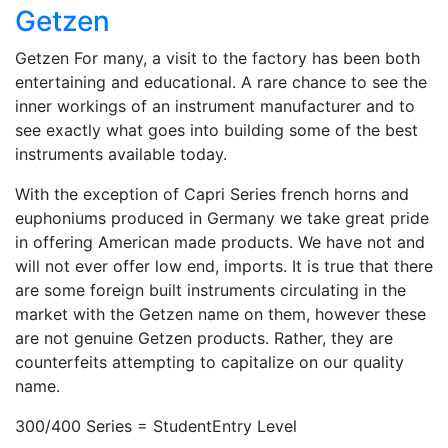
Getzen
Getzen For many, a visit to the factory has been both
entertaining and educational. A rare chance to see the
inner workings of an instrument manufacturer and to
see exactly what goes into building some of the best
instruments available today.
With the exception of Capri Series french horns and
euphoniums produced in Germany we take great pride
in offering American made products. We have not and
will not ever offer low end, imports. It is true that there
are some foreign built instruments circulating in the
market with the Getzen name on them, however these
are not genuine Getzen products. Rather, they are
counterfeits attempting to capitalize on our quality
name.
300/400 Series = StudentEntry Level