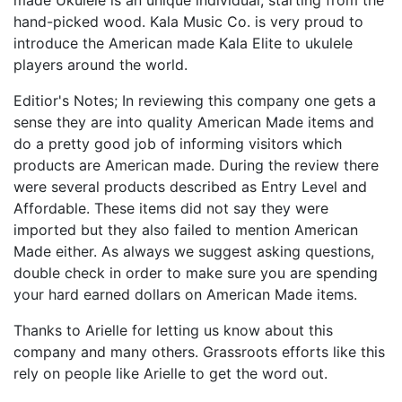
hand-picked wood. Kala Music Co. is very proud to
introduce the American made Kala Elite to ukulele
players around the world.
Editior's Notes; In reviewing this company one gets a
sense they are into quality American Made items and
do a pretty good job of informing visitors which
products are American made. During the review there
were several products described as Entry Level and
Affordable. These items did not say they were
imported but they also failed to mention American
Made either. As always we suggest asking questions,
double check in order to make sure you are spending
your hard earned dollars on American Made items.
Thanks to Arielle for letting us know about this
company and many others. Grassroots efforts like this
rely on people like Arielle to get the word out.