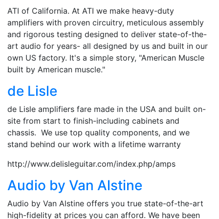
ATI of California. At ATI we make heavy-duty
amplifiers with proven circuitry, meticulous assembly
and rigorous testing designed to deliver state-of-the-
art audio for years- all designed by us and built in our
own US factory. It's a simple story, "American Muscle
built by American muscle."
de Lisle
de Lisle amplifiers fare made in the USA and built on-
site from start to finish-including cabinets and
chassis. We use top quality components, and we
stand behind our work with a lifetime warranty
http://www.delisleguitar.com/index.php/amps
Audio by Van Alstine
Audio by Van Alstine offers you true state-of-the-art
high-fidelity at prices you can afford. We have been