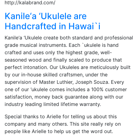
http://kalabrand.com/
Kanile‘a ‘Ukulele are
Handcrafted in Hawai`i
Kanile‘a ‘Ukulele create both standard and professional
grade musical instruments. Each `ukulele is hand
crafted and uses only the highest grade, well-
seasoned wood and finally scaled to produce that
perfect intonation. Our Ukuleles are meticulously built
by our in-house skilled craftsmen, under the
supervision of Master Luthier, Joseph Souza. Every
one of our ‘ukulele comes includes a 100% customer
satisfaction, money back guarantee along with our
industry leading limited lifetime warranty.
Special thanks to Arielle for telling us about this
company and many others. This site really rely on
people like Arielle to help us get the word out.