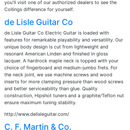
you'll visit one of our authorized dealers to see the
Collings difference for yourself.
de Lisle Guitar Co
de Lisle Guitar Co Electric Guitar is loaded with
features for remarkable playability and versatility. Our
unique body design is cut from lightweight and
resonant American Linden and finished in gloss
lacquer. A hardrock maple neck is topped with your
choice of fingerboard and medium-jumbo frets. For
the neck joint, we use machine screws and wood
inserts for more clamping pressure than wood screws
and better serviceability than glue. Quality
construction, Hipshot tuners and a graphite/Teflon nut
ensure maximum tuning stability.
http://www.delisleguitar.com/
C. F. Martin & Co.