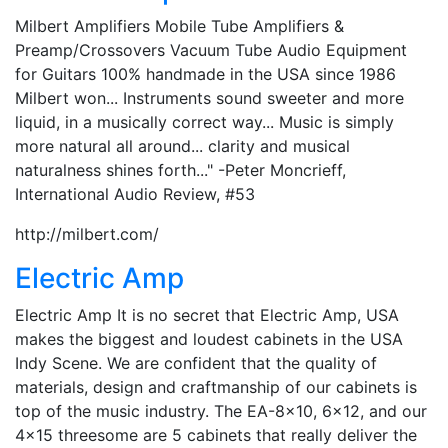
Milbert Amplifiers Mobile Tube Amplifiers &
Preamp/Crossovers Vacuum Tube Audio Equipment
for Guitars 100% handmade in the USA since 1986
Milbert won... Instruments sound sweeter and more
liquid, in a musically correct way... Music is simply
more natural all around... clarity and musical
naturalness shines forth..." -Peter Moncrieff,
International Audio Review, #53
http://milbert.com/
Electric Amp
Electric Amp It is no secret that Electric Amp, USA
makes the biggest and loudest cabinets in the USA
Indy Scene. We are confident that the quality of
materials, design and craftmanship of our cabinets is
top of the music industry. The EA-8×10, 6×12, and our
4×15 threesome are 5 cabinets that really deliver the