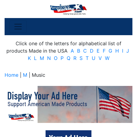
Click one of the letters for alphabetical list of
products Made in the USA
A
B
C
D
E
F
G
H
I
J
K
L
M
N
O
P
Q
R
S
T
U
V
W
Home
|
M
| Music