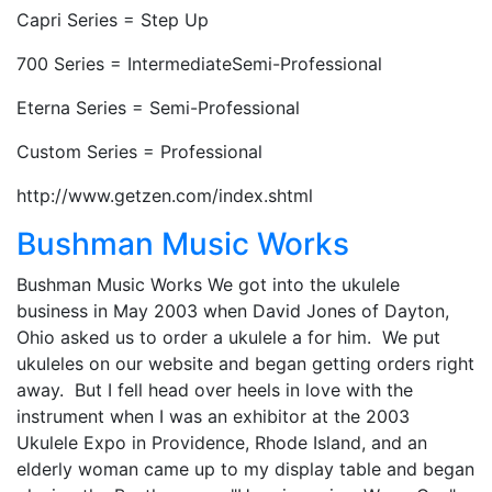
Capri Series = Step Up
700 Series = IntermediateSemi-Professional
Eterna Series = Semi-Professional
Custom Series = Professional
http://www.getzen.com/index.shtml
Bushman Music Works
Bushman Music Works We got into the ukulele
business in May 2003 when David Jones of Dayton,
Ohio asked us to order a ukulele a for him. We put
ukuleles on our website and began getting orders right
away. But I fell head over heels in love with the
instrument when I was an exhibitor at the 2003
Ukulele Expo in Providence, Rhode Island, and an
elderly woman came up to my display table and began