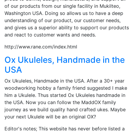
of our products from our single facility in Mukilteo,
Washington USA. Doing so allows us to have a deep
understanding of our product, our customer needs,
and gives us a superior ability to support our products
and react to customer wants and needs.
http://www.rane.com/index.html
Ox Ukuleles, Handmade in the
USA
Ox Ukuleles, Handmade in the USA. After a 30+ year
woodworking hobby a family friend suggested I make
him a Ukulele. Thus started Ox Ukuleles handmade in
the USA. Now you can follow the MaddOX family
journey as we build quality hand crafted ukes. Maybe
your next Ukulele will be an original OX?
Editor's notes; This website has never before listed a