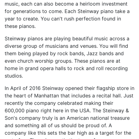
music, each can also become a heirloom investment
for generations to come. Each Steinway piano take a
year to create. You can't rush perfection found in
these pianos.
Steinway pianos are playing beautiful music across a
diverse group of musicians and venues. You will find
them being played by rock bands, Jazz bands and
even church worship groups. These pianos are at
home in grand opera halls to rock and roll recording
studios.
In April of 2016 Steinway opened their flagship store in
the heart of Manhattan that includes a recital hall. Just
recently the company celebrated making their
600,000 piano right here in the USA. The Steinway &
Son's company truly is an American national treasure
and something all of us should be proud of. A
company like this sets the bar high as a target for the