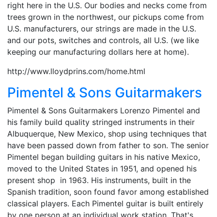
right here in the U.S. Our bodies and necks come from
trees grown in the northwest, our pickups come from
U.S. manufacturers, our strings are made in the U.S.
and our pots, switches and controls, all U.S. (we like
keeping our manufacturing dollars here at home).
http://www.lloydprins.com/home.html
Pimentel & Sons Guitarmakers
Pimentel & Sons Guitarmakers Lorenzo Pimentel and
his family build quality stringed instruments in their
Albuquerque, New Mexico, shop using techniques that
have been passed down from father to son. The senior
Pimentel began building guitars in his native Mexico,
moved to the United States in 1951, and opened his
present shop in 1963. His instruments, built in the
Spanish tradition, soon found favor among established
classical players. Each Pimentel guitar is built entirely
by one person at an individual work station. That's