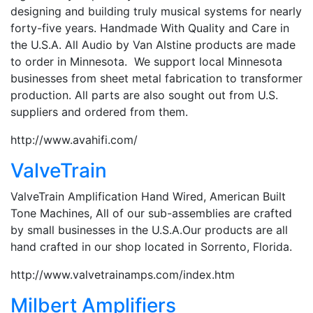
designing and building truly musical systems for nearly
forty-five years. Handmade With Quality and Care in
the U.S.A. All Audio by Van Alstine products are made
to order in Minnesota. We support local Minnesota
businesses from sheet metal fabrication to transformer
production. All parts are also sought out from U.S.
suppliers and ordered from them.
http://www.avahifi.com/
ValveTrain
ValveTrain Amplification Hand Wired, American Built
Tone Machines, All of our sub-assemblies are crafted
by small businesses in the U.S.A.Our products are all
hand crafted in our shop located in Sorrento, Florida.
http://www.valvetrainamps.com/index.htm
Milbert Amplifiers