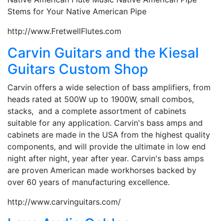
Stems for Your Native American Pipe
http://www.FretwellFlutes.com
Carvin Guitars and the Kiesal
Guitars Custom Shop
Carvin offers a wide selection of bass amplifiers, from
heads rated at 500W up to 1900W, small combos,
stacks, and a complete assortment of cabinets
suitable for any application. Carvin's bass amps and
cabinets are made in the USA from the highest quality
components, and will provide the ultimate in low end
night after night, year after year. Carvin's bass amps
are proven American made workhorses backed by
over 60 years of manufacturing excellence.
http://www.carvinguitars.com/