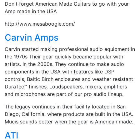
Don't forget American Made Guitars to go with your
Amp made in the USA
http://www.mesaboogie.com/
Carvin Amps
Carvin started making professional audio equipment in
the 1970s Their gear quickly became popular with
artists. In the 2000s. They continue to make audio
components in the USA with features like DSP
controls, Baltic Birch enclosures and weather resistant
DuraTec™ finishes. Loudspeakers, mixers, amplifiers
and microphones are part of our pro audio lineup.
The legacy continues in their facility located in San
Diego, California, where products are built in the USA.
Mucis sounds better when the gear is American made.
ATI