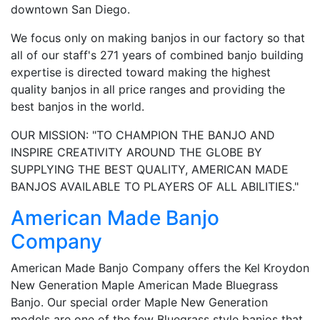
downtown San Diego.
We focus only on making banjos in our factory so that
all of our staff's 271 years of combined banjo building
expertise is directed toward making the highest
quality banjos in all price ranges and providing the
best banjos in the world.
OUR MISSION: "TO CHAMPION THE BANJO AND
INSPIRE CREATIVITY AROUND THE GLOBE BY
SUPPLYING THE BEST QUALITY, AMERICAN MADE
BANJOS AVAILABLE TO PLAYERS OF ALL ABILITIES."
American Made Banjo
Company
American Made Banjo Company offers the Kel Kroydon
New Generation Maple American Made Bluegrass
Banjo. Our special order Maple New Generation
models are one of the few Bluegrass style banjos that