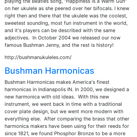
playing the Beatles song, "Happiness is a Warm Gun"
on her ukulele as she peered over her bifocals. I knew
right then and there that the ukulele was the coolest,
sweetest sounding, most fun instrument in the world,
and it's players can be described with the same
adjectives. In October 2004 we released our now
famous Bushman Jenny, and the rest is history!
http://bushmanukuleles.com/
Bushman Harmonicas
Bushman Harmonicas makes America's finest
harmonicas in Indianapolis IN. In 2000, we designed a
new harmonica with old ideas. With this new
instrument, we went back in time with a traditional
cover plate design, but we went more modern with
everything else. After comparing the brass that other
harmonica makers have been using for their reeds for
since 1821, we found Phosphor Bronze to be a more