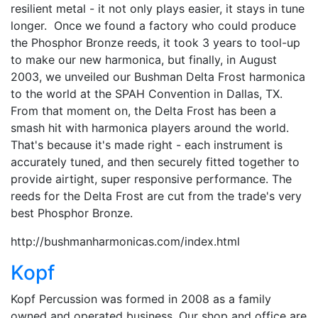
resilient metal - it not only plays easier, it stays in tune
longer. Once we found a factory who could produce
the Phosphor Bronze reeds, it took 3 years to tool-up
to make our new harmonica, but finally, in August
2003, we unveiled our Bushman Delta Frost harmonica
to the world at the SPAH Convention in Dallas, TX.
From that moment on, the Delta Frost has been a
smash hit with harmonica players around the world.
That's because it's made right - each instrument is
accurately tuned, and then securely fitted together to
provide airtight, super responsive performance. The
reeds for the Delta Frost are cut from the trade's very
best Phosphor Bronze.
http://bushmanharmonicas.com/index.html
Kopf
Kopf Percussion was formed in 2008 as a family
owned and operated business. Our shop and office are