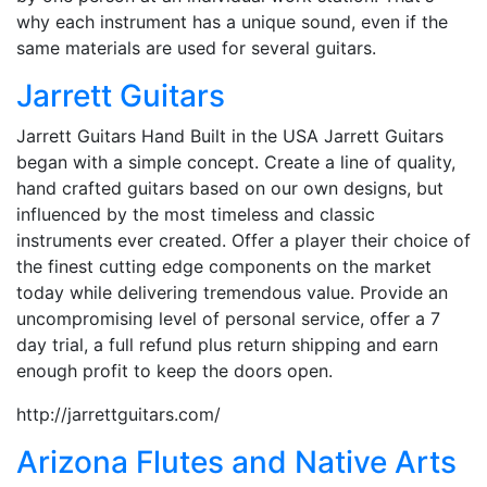
why each instrument has a unique sound, even if the
same materials are used for several guitars.
Jarrett Guitars
Jarrett Guitars Hand Built in the USA Jarrett Guitars
began with a simple concept. Create a line of quality,
hand crafted guitars based on our own designs, but
influenced by the most timeless and classic
instruments ever created. Offer a player their choice of
the finest cutting edge components on the market
today while delivering tremendous value. Provide an
uncompromising level of personal service, offer a 7
day trial, a full refund plus return shipping and earn
enough profit to keep the doors open.
http://jarrettguitars.com/
Arizona Flutes and Native Arts