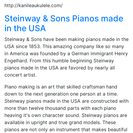
http://kanileaukulele.com/
Steinway & Sons Pianos made
in the USA
Steinway & Sons have been making pianos made in the
USA since 1853. This amazing company like so many
in America was founded by a German immigrant Henry
Engelhard. From this humble beginning Steinway
pianos made in the USA are favored by nearly all
concert artist.
Piano making is an art that skilled craftsman hand
down to the next generation one person at a time.
Steinway pianos made in the USA are constructed with
more than twelve thousand parts with each piano
heaving it's own character sound. Steinway pianos are
available in upright and true grand models. These
pianos are not only an instrument that makes beautiful