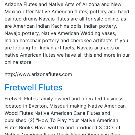
Arizona Flutes and Native Arts of Arizona and New
Mexico offer Native American flutes, pottery and hand
painted drums Navajo flutes are all for sale online, as
are American Indian Kachina dolls, indian pottery,
Navajo pottery, Native American Wedding vases,
Indian horsehair pottery and cherokee artifacts. If you
are looking for Indian artifacts, Navajo artifacts or
native American flutes we have all this and more in our
online store
http://www.arizonaflutes.com
Fretwell Flutes
Fretwell Flutes family owned and operated business
located in Everton, Missouri making Native American
Wood Flutes Native American Cane Flutes and
published (2) "How To Play Your Native American
Flute" Books Have written and produced 3 CD's of
Native American Flute Music Native American Pipe