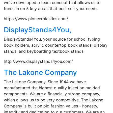
we've developed a team concept that allows us to
focus in on 5 key areas that best suit your needs.
https://www.pioneerplastics.com/
DisplayStands4You,
DisplayStands4You, your source for school typing
book holders, acrylic countertop book stands, display
stands, and keyboarding textbook stands
http://www.displaystands4you.com/
The Lakone Company
The Lakone Company. Since 1944 we have
manufactured the highest quality injection molded
components. We are a financially strong company,
which allows us to be very competitive. The Lakone
Company is built on old fashion values - honesty,
integrity and dedication to our customers. We are an