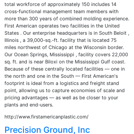
total workforce of approximately 150 includes 14
cross-functional management team members with
more than 300 years of combined molding experience.
First American operates two facilities in the United
States . Our enterprise headquarters is in South Beloit ,
Illinois , a 39,000-sq.-ft. facility that is located 75
miles northwest of Chicago at the Wisconsin border.
Our Ocean Springs, Mississippi , facility covers 22,000
sq. ft. and is near Biloxi on the Mississippi Gulf coast.
Because of these centrally located facilities — one in
the north and one in the South — First American's
footprint is ideal from a logistics and freight stand
point, allowing us to capture economies of scale and
pricing advantages — as well as be closer to your
plants and end-users.
http://www.firstamericanplastic.com/
Precision Ground, Inc