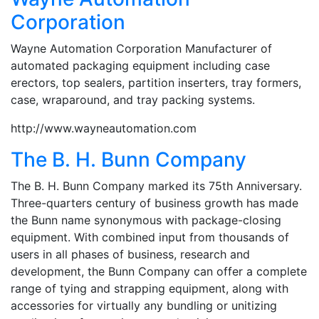
Corporation
Wayne Automation Corporation Manufacturer of
automated packaging equipment including case
erectors, top sealers, partition inserters, tray formers,
case, wraparound, and tray packing systems.
http://www.wayneautomation.com
The B. H. Bunn Company
The B. H. Bunn Company marked its 75th Anniversary.
Three-quarters century of business growth has made
the Bunn name synonymous with package-closing
equipment. With combined input from thousands of
users in all phases of business, research and
development, the Bunn Company can offer a complete
range of tying and strapping equipment, along with
accessories for virtually any bundling or unitizing