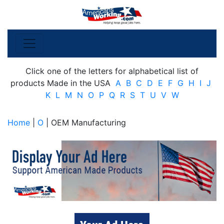
Click one of the letters for alphabetical list of
products Made in the USA
A
B
C
D
E
F
G
H
I
J
K
L
M
N
O
P
Q
R
S
T
U
V
W
Home
|
O
| OEM Manufacturing