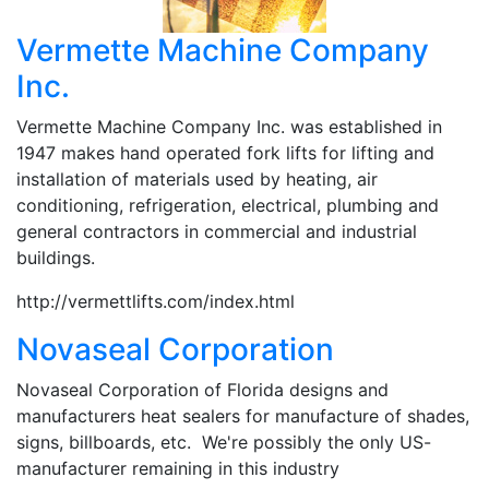
Vermette Machine Company
Inc.
Vermette Machine Company Inc. was established in
1947 makes hand operated fork lifts for lifting and
installation of materials used by heating, air
conditioning, refrigeration, electrical, plumbing and
general contractors in commercial and industrial
buildings.
http://vermettlifts.com/index.html
Novaseal Corporation
Novaseal Corporation of Florida designs and
manufacturers heat sealers for manufacture of shades,
signs, billboards, etc. We're possibly the only US-
manufacturer remaining in this industry