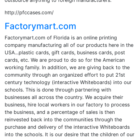
http://pfccases.com/
Factorymart.com
Factorymart.com of Florida is an online printing
company manufacturing all of our products here in the
USA...plastic cards, gift cards, business cards, post
cards, etc. We are proud to do so for the American
working family. In addition, we are giving back to the
community through an organized effort to put 21st
century technology (interactive Whiteboards) into our
schools. This is done through partnering with
businesses all across the country. We acquire their
business, hire local workers in our factory to process
the business, and a percentage of sales is then
reinvested back into the communities through the
purchase and delivery of the interactive Whiteboards
into the schools. It is our desire that the children of our