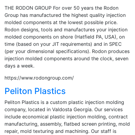
THE RODON GROUP For over 50 years the Rodon
Group has manufactured the highest quality injection
molded components at the lowest possible price.
Rodon designs, tools and manufactures your injection
molded components on shore (Hatfield PA, USA), on
time (based on your JIT requirements) and in SPEC
(per your dimensional specifications). Rodon produces
injection molded components around the clock, seven
days a week.
https://www.rodongroup.com/
Peliton Plastics
Peliton Plastics is a custom plastic injection molding
company, located in Valdosta Georgia. Our services
include economical plastic injection molding, contract
manufacturing, assembly, flatbed screen printing, mold
repair, mold texturing and machining. Our staff is