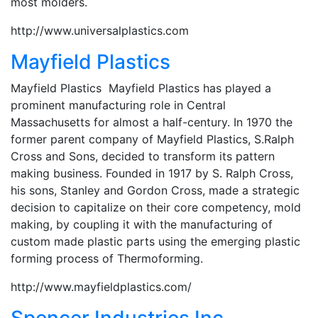
most molders.
http://www.universalplastics.com
Mayfield Plastics
Mayfield Plastics Mayfield Plastics has played a
prominent manufacturing role in Central
Massachusetts for almost a half-century. In 1970 the
former parent company of Mayfield Plastics, S.Ralph
Cross and Sons, decided to transform its pattern
making business. Founded in 1917 by S. Ralph Cross,
his sons, Stanley and Gordon Cross, made a strategic
decision to capitalize on their core competency, mold
making, by coupling it with the manufacturing of
custom made plastic parts using the emerging plastic
forming process of Thermoforming.
http://www.mayfieldplastics.com/
Spencer Industries Inc.