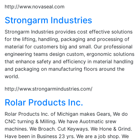
http://www.novaseal.com
Strongarm Industries
Strongarm Industries provides cost effective solutions
for the lifting, handling, packaging and processing of
material for customers big and small. Our professional
engineering teams design custom, ergonomic solutions
that enhance safety and efficiency in material handling
and packaging on manufacturing floors around the
world.
http://www.strongarmindustries.com/
Rolar Products Inc.
Rolar Products Inc. of Michigan makes Gears, We do
CNC turning & Milling. We have Auotmatic srew
machines. We Broach. Cut Keyways. We Hone & Grind.
Have been in Business 23 yrs. We are a job shop. We