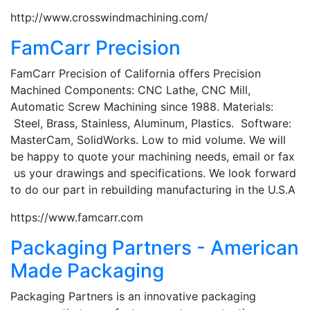
http://www.crosswindmachining.com/
FamCarr Precision
FamCarr Precision of California offers Precision
Machined Components: CNC Lathe, CNC Mill,
Automatic Screw Machining since 1988. Materials:
Steel, Brass, Stainless, Aluminum, Plastics. Software:
MasterCam, SolidWorks. Low to mid volume. We will
be happy to quote your machining needs, email or fax
us your drawings and specifications. We look forward
to do our part in rebuilding manufacturing in the U.S.A
https://www.famcarr.com
Packaging Partners - American
Made Packaging
Packaging Partners is an innovative packaging