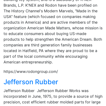
Brands, L.P. K'NEX and Rodon have been profiled on
The History Channel's Modern Marvels, "Made in the
USA" feature (which focused on companies making
products in America) and are active members of the
organization American Made Matters, whose mission is
to educate consumers about buying US-made
products to help strengthen the American Dream. Both
companies are third generation family businesses
located in Hatfield, PA where they are proud to be a
part of the local community while encouraging
American entrepreneurship.
https://www.rodongroup.com/
Jefferson Rubber
Jefferson Rubber Jefferson Rubber Works was
incorporated in June, 1975, to provide a source of high
precision, cost efficient rubber molded parts for large