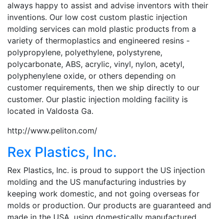
always happy to assist and advise inventors with their
inventions. Our low cost custom plastic injection
molding services can mold plastic products from a
variety of thermoplastics and engineered resins -
polypropylene, polyethylene, polystyrene,
polycarbonate, ABS, acrylic, vinyl, nylon, acetyl,
polyphenylene oxide, or others depending on
customer requirements, then we ship directly to our
customer. Our plastic injection molding facility is
located in Valdosta Ga.
http://www.peliton.com/
Rex Plastics, Inc.
Rex Plastics, Inc. is proud to support the US injection
molding and the US manufacturing industries by
keeping work domestic, and not going overseas for
molds or production. Our products are guaranteed and
made in the USA, using domestically manufactured