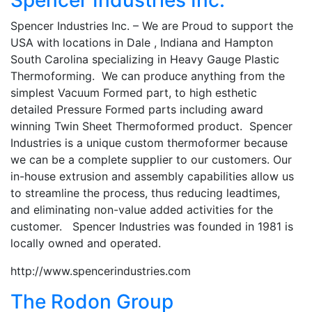
Spencer Industries Inc. – We are Proud to support the
USA with locations in Dale , Indiana and Hampton
South Carolina specializing in Heavy Gauge Plastic
Thermoforming. We can produce anything from the
simplest Vacuum Formed part, to high esthetic
detailed Pressure Formed parts including award
winning Twin Sheet Thermoformed product. Spencer
Industries is a unique custom thermoformer because
we can be a complete supplier to our customers. Our
in-house extrusion and assembly capabilities allow us
to streamline the process, thus reducing leadtimes,
and eliminating non-value added activities for the
customer. Spencer Industries was founded in 1981 is
locally owned and operated.
http://www.spencerindustries.com
The Rodon Group