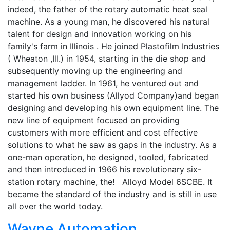
indeed, the father of the rotary automatic heat seal
machine. As a young man, he discovered his natural
talent for design and innovation working on his
family's farm in Illinois . He joined Plastofilm Industries
( Wheaton ,Ill.) in 1954, starting in the die shop and
subsequently moving up the engineering and
management ladder. In 1961, he ventured out and
started his own business (Allyod Company)and began
designing and developing his own equipment line. The
new line of equipment focused on providing
customers with more efficient and cost effective
solutions to what he saw as gaps in the industry. As a
one-man operation, he designed, tooled, fabricated
and then introduced in 1966 his revolutionary six-
station rotary machine, the! Alloyd Model 6SCBE. It
became the standard of the industry and is still in use
all over the world today.
Wayne Automation