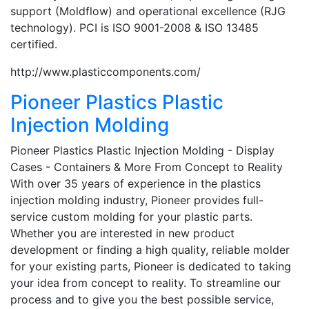
support (Moldflow) and operational excellence (RJG
technology). PCI is ISO 9001-2008 & ISO 13485
certified.
http://www.plasticcomponents.com/
Pioneer Plastics Plastic
Injection Molding
Pioneer Plastics Plastic Injection Molding - Display
Cases - Containers & More From Concept to Reality
With over 35 years of experience in the plastics
injection molding industry, Pioneer provides full-
service custom molding for your plastic parts.
Whether you are interested in new product
development or finding a high quality, reliable molder
for your existing parts, Pioneer is dedicated to taking
your idea from concept to reality. To streamline our
process and to give you the best possible service,