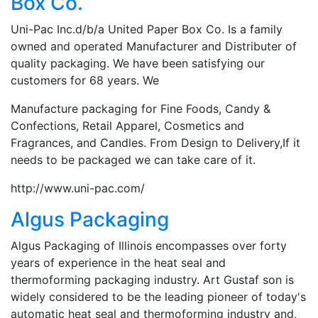
Box Co.
Uni-Pac Inc.d/b/a United Paper Box Co. Is a family
owned and operated Manufacturer and Distributer of
quality packaging. We have been satisfying our
customers for 68 years. We
Manufacture packaging for Fine Foods, Candy &
Confections, Retail Apparel, Cosmetics and
Fragrances, and Candles. From Design to Delivery,If it
needs to be packaged we can take care of it.
http://www.uni-pac.com/
Algus Packaging
Algus Packaging of Illinois encompasses over forty
years of experience in the heat seal and
thermoforming packaging industry. Art Gustaf son is
widely considered to be the leading pioneer of today's
automatic heat seal and thermoforming industry and,