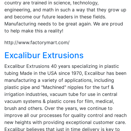
country are trained in science, technology,
engineering, and math in such a way that they grow up
and become our future leaders in these fields.
Manufacturing needs to be great again. We are proud
to help make this a reality!
http://www.factorymart.com/
Excalibur Extrusions
Excalibur Extrusions 40 years specializing in plastic
tubing Made in the USA since 1970, Excalibur has been
manufacturing a variety of applications, including
plastic pipe and "Machined" nipples for the turf &
irrigation industries, vacuum tube for use in central
vacuum systems & plastic cores for film, medical,
brush and others. Over the years, we continue to
improve all our processes for quality control and reach
new heights with providing exceptional customer care.
Excalibur believes that just in time delivery is key to