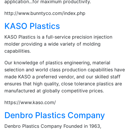
application...for maximum productivity.
http://www.bunntyco.com/index.php
KASO Plastics
KASO Plastics is a full-service precision injection
molder providing a wide variety of molding
capabilities.
Our knowledge of plastics engineering, material
selection and world class production capabilities have
made KASO a preferred vendor, and our skilled staff
ensures that high quality, close tolerance plastics are
manufactured at globally competitive prices.
https://www.kaso.com/
Denbro Plastics Company
Denbro Plastics Company Founded in 1963,