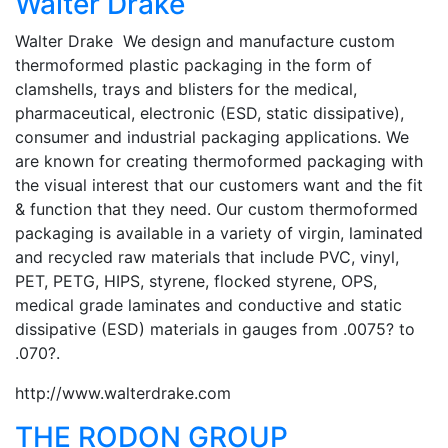
Walter Drake
Walter Drake We design and manufacture custom
thermoformed plastic packaging in the form of
clamshells, trays and blisters for the medical,
pharmaceutical, electronic (ESD, static dissipative),
consumer and industrial packaging applications. We
are known for creating thermoformed packaging with
the visual interest that our customers want and the fit
& function that they need. Our custom thermoformed
packaging is available in a variety of virgin, laminated
and recycled raw materials that include PVC, vinyl,
PET, PETG, HIPS, styrene, flocked styrene, OPS,
medical grade laminates and conductive and static
dissipative (ESD) materials in gauges from .0075? to
.070?.
http://www.walterdrake.com
THE RODON GROUP