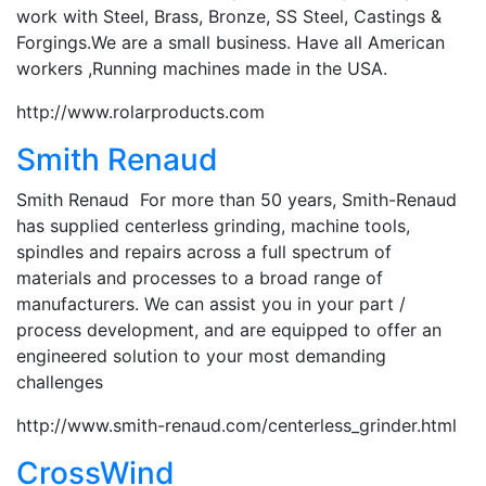
work with Steel, Brass, Bronze, SS Steel, Castings &
Forgings.We are a small business. Have all American
workers ,Running machines made in the USA.
http://www.rolarproducts.com
Smith Renaud
Smith Renaud For more than 50 years, Smith-Renaud
has supplied centerless grinding, machine tools,
spindles and repairs across a full spectrum of
materials and processes to a broad range of
manufacturers. We can assist you in your part /
process development, and are equipped to offer an
engineered solution to your most demanding
challenges
http://www.smith-renaud.com/centerless_grinder.html
CrossWind