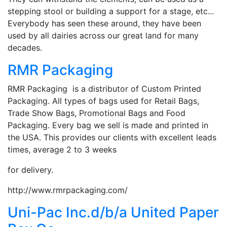
stepping stool or building a support for a stage, etc...
Everybody has seen these around, they have been
used by all dairies across our great land for many
decades.
RMR Packaging
RMR Packaging is a distributor of Custom Printed
Packaging. All types of bags used for Retail Bags,
Trade Show Bags, Promotional Bags and Food
Packaging. Every bag we sell is made and printed in
the USA. This provides our clients with excellent leads
times, average 2 to 3 weeks
for delivery.
http://www.rmrpackaging.com/
Uni-Pac Inc.d/b/a United Paper