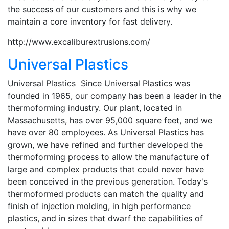
the success of our customers and this is why we
maintain a core inventory for fast delivery.
http://www.excaliburextrusions.com/
Universal Plastics
Universal Plastics Since Universal Plastics was
founded in 1965, our company has been a leader in the
thermoforming industry. Our plant, located in
Massachusetts, has over 95,000 square feet, and we
have over 80 employees. As Universal Plastics has
grown, we have refined and further developed the
thermoforming process to allow the manufacture of
large and complex products that could never have
been conceived in the previous generation. Today's
thermoformed products can match the quality and
finish of injection molding, in high performance
plastics, and in sizes that dwarf the capabilities of