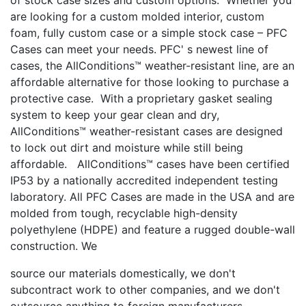
are looking for a custom molded interior, custom
foam, fully custom case or a simple stock case – PFC
Cases can meet your needs. PFC' s newest line of
cases, the AllConditions™ weather-resistant line, are an
affordable alternative for those looking to purchase a
protective case. With a proprietary gasket sealing
system to keep your gear clean and dry,
AllConditions™ weather-resistant cases are designed
to lock out dirt and moisture while still being
affordable. AllConditions™ cases have been certified
IP53 by a nationally accredited independent testing
laboratory. All PFC Cases are made in the USA and are
molded from tough, recyclable high-density
polyethylene (HDPE) and feature a rugged double-wall
construction. We
source our materials domestically, we don't
subcontract work to other companies, and we don't
outsource anything to foreign manufacturers.