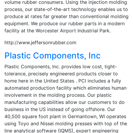
volume rubber consumers. Using the injection molding
process, our state-of-the-art technology enables us to
produce at rates far greater than conventional molding
equipment. We produce our rubber parts in a modern
facility at the Worcester Airport Industrial Park.
http://www.jeffersonrubber.com
Plastic Components, Inc
Plastic Components, Inc. provides low cost, tight-
tolerance, precisely engineered products closer to
home here in the United States . PCI includes a fully
automated production facility which eliminates human
involvement in the molding process. Our plastic
manufacturing capabilities allow our customers to do
business in the US instead of going offshore. Our
40,500 square foot plant in Germantown, WI operates
using Toyo and Nissei molding presses with top of the
line analytical software (IQMS), expert engineering