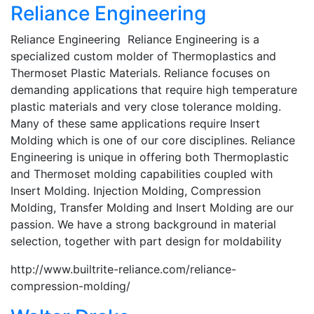
Reliance Engineering
Reliance Engineering Reliance Engineering is a
specialized custom molder of Thermoplastics and
Thermoset Plastic Materials. Reliance focuses on
demanding applications that require high temperature
plastic materials and very close tolerance molding.
Many of these same applications require Insert
Molding which is one of our core disciplines. Reliance
Engineering is unique in offering both Thermoplastic
and Thermoset molding capabilities coupled with
Insert Molding. Injection Molding, Compression
Molding, Transfer Molding and Insert Molding are our
passion. We have a strong background in material
selection, together with part design for moldability
http://www.builtrite-reliance.com/reliance-
compression-molding/