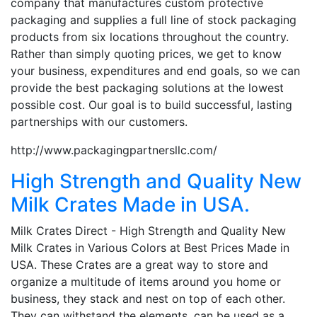
company that manufactures custom protective
packaging and supplies a full line of stock packaging
products from six locations throughout the country.
Rather than simply quoting prices, we get to know
your business, expenditures and end goals, so we can
provide the best packaging solutions at the lowest
possible cost. Our goal is to build successful, lasting
partnerships with our customers.
http://www.packagingpartnersllc.com/
High Strength and Quality New
Milk Crates Made in USA.
Milk Crates Direct - High Strength and Quality New
Milk Crates in Various Colors at Best Prices Made in
USA. These Crates are a great way to store and
organize a multitude of items around you home or
business, they stack and nest on top of each other.
They can withstand the elements, can be used as a