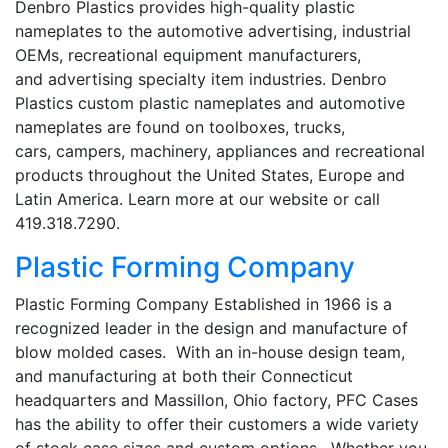
Denbro Plastics provides high-quality plastic
nameplates to the automotive advertising, industrial
OEMs, recreational equipment manufacturers,
and advertising specialty item industries. Denbro
Plastics custom plastic nameplates and automotive
nameplates are found on toolboxes, trucks,
cars, campers, machinery, appliances and recreational
products throughout the United States, Europe and
Latin America. Learn more at our website or call
419.318.7290.
Plastic Forming Company
Plastic Forming Company Established in 1966 is a
recognized leader in the design and manufacture of
blow molded cases. With an in-house design team,
and manufacturing at both their Connecticut
headquarters and Massillon, Ohio factory, PFC Cases
has the ability to offer their customers a wide variety
of stock case sizes and custom options. Whether you