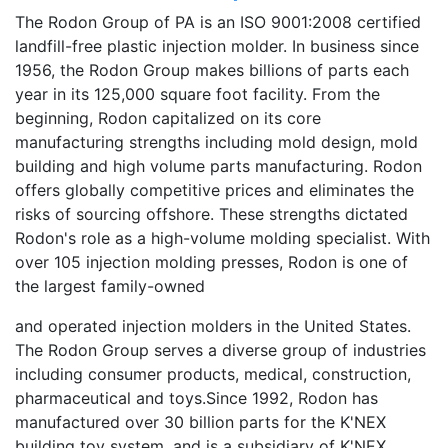
The Rodon Group of PA is an ISO 9001:2008 certified
landfill-free plastic injection molder. In business since
1956, the Rodon Group makes billions of parts each
year in its 125,000 square foot facility. From the
beginning, Rodon capitalized on its core
manufacturing strengths including mold design, mold
building and high volume parts manufacturing. Rodon
offers globally competitive prices and eliminates the
risks of sourcing offshore. These strengths dictated
Rodon's role as a high-volume molding specialist. With
over 105 injection molding presses, Rodon is one of
the largest family-owned
and operated injection molders in the United States.
The Rodon Group serves a diverse group of industries
including consumer products, medical, construction,
pharmaceutical and toys.Since 1992, Rodon has
manufactured over 30 billion parts for the K'NEX
building toy system, and is a subsidiary of K'NEX