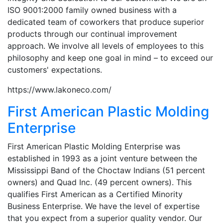
ISO 9001:2000 family owned business with a
dedicated team of coworkers that produce superior
products through our continual improvement
approach. We involve all levels of employees to this
philosophy and keep one goal in mind – to exceed our
customers' expectations.
https://www.lakoneco.com/
First American Plastic Molding
Enterprise
First American Plastic Molding Enterprise was
established in 1993 as a joint venture between the
Mississippi Band of the Choctaw Indians (51 percent
owners) and Quad Inc. (49 percent owners). This
qualifies First American as a Certified Minority
Business Enterprise. We have the level of expertise
that you expect from a superior quality vendor. Our