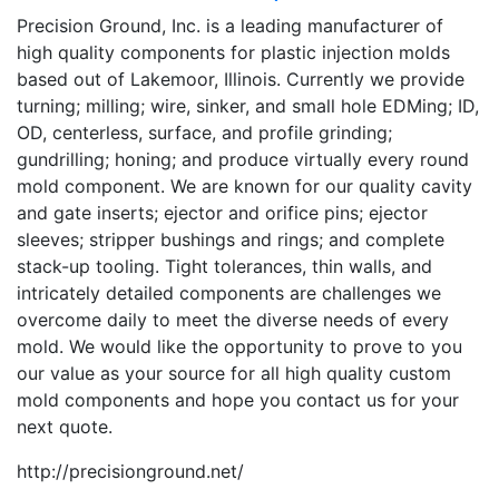
Precision Ground, Inc. is a leading manufacturer of
high quality components for plastic injection molds
based out of Lakemoor, Illinois. Currently we provide
turning; milling; wire, sinker, and small hole EDMing; ID,
OD, centerless, surface, and profile grinding;
gundrilling; honing; and produce virtually every round
mold component. We are known for our quality cavity
and gate inserts; ejector and orifice pins; ejector
sleeves; stripper bushings and rings; and complete
stack-up tooling. Tight tolerances, thin walls, and
intricately detailed components are challenges we
overcome daily to meet the diverse needs of every
mold. We would like the opportunity to prove to you
our value as your source for all high quality custom
mold components and hope you contact us for your
next quote.
http://precisionground.net/