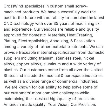
CrossWind specializes in custom small screw-
machined products. We have successfully wed the
past to the future with our ability to combine the latest
CNC technology with over 35 years of machining skill
and experience. Our vendors are reliable and quality
approved for domestic Materials, Heat Treating,
Plating, Electropolishing, Anodizing, & Passivation
among a variety of other material treatments. We can
provide traceable material specification from domestic
suppliers including titanium, stainless steel, nickel
alloys, copper alloys, aluminum and a wide variety of
plastics. Our customers come from all over the United
States and include the medical & aerospace industries
as well as a diverse range of commercial industries.
We are known for our ability to help solve some of
our customers' most complex challenges while
maintaining their desired high quality of precision.
American made quality: Your Vision, Our Precision.