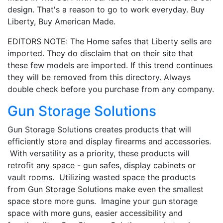
design. That's a reason to go to work everyday. Buy
Liberty, Buy American Made.
EDITORS NOTE: The Home safes that Liberty sells are
imported. They do disclaim that on their site that
these few models are imported. If this trend continues
they will be removed from this directory. Always
double check before you purchase from any company.
Gun Storage Solutions
Gun Storage Solutions creates products that will
efficiently store and display firearms and accessories.
With versatility as a priority, these products will
retrofit any space - gun safes, display cabinets or
vault rooms. Utilizing wasted space the products
from Gun Storage Solutions make even the smallest
space store more guns. Imagine your gun storage
space with more guns, easier accessibility and