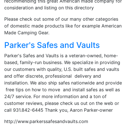
recommending this great American made company for
consideration and listing on this directory
Please check out some of our many other categories
of domestic made products like for example American
Made Camping Gear.
Parker's Safes and Vaults
Parker's Safes and Vaults is a veteran-owned, home-
based, family-run business. We specialize in providing
our customers with quality, U.S. built safes and vaults
and offer discrete, professional delivery and
installation. We also ship safes nationwide and provide
free tips on how to move and install safes as well as
24/7 service. For more information and a ton of
customer reviews, please check us out on the web or
call 931.842-6445 Thank you, Aaron Parker-owner
http://www.parkerssafesandvaults.com