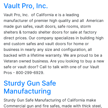
Vault Pro, Inc.
Vault Pro, Inc. of California e is a leading
manufacturer of premier high quality and all American
made gun safes, vault doors, safe rooms, storm
shelters & tornado shelter doors for sale at factory
direct prices. Our company specializes in building high
end custom safes and vault doors for home or
business in nearly any size and configuration, all
backed with a lifetime warranty. We are proud to be a
Veteran owned business. Are you looking to buy a new
safe or vault door? Call to talk with one of our Vault
Pros - 800-299-6929.
Sturdy Gun Safe
Manufacturing
Sturdy Gun Safe Manufacturing of California make
Commercial gun and fire safes, made with thick steel,