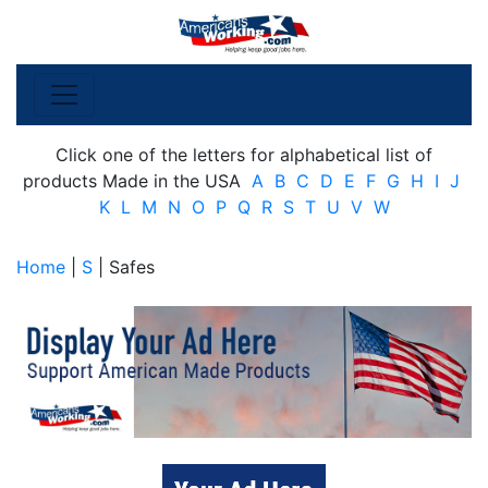
Click one of the letters for alphabetical list of
products Made in the USA
A
B
C
D
E
F
G
H
I
J
K
L
M
N
O
P
Q
R
S
T
U
V
W
Home
|
S
| Safes