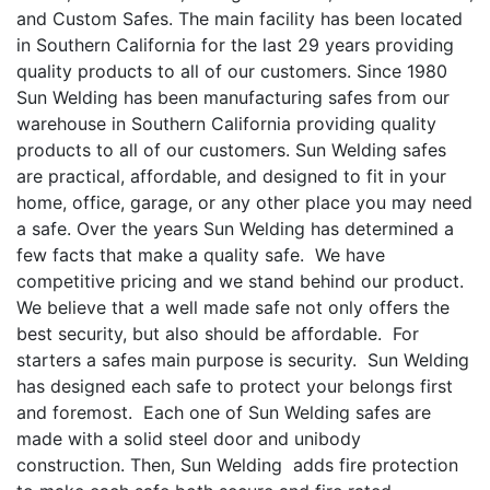
and Custom Safes. The main facility has been located
in Southern California for the last 29 years providing
quality products to all of our customers. Since 1980
Sun Welding has been manufacturing safes from our
warehouse in Southern California providing quality
products to all of our customers. Sun Welding safes
are practical, affordable, and designed to fit in your
home, office, garage, or any other place you may need
a safe. Over the years Sun Welding has determined a
few facts that make a quality safe. We have
competitive pricing and we stand behind our product.
We believe that a well made safe not only offers the
best security, but also should be affordable. For
starters a safes main purpose is security. Sun Welding
has designed each safe to protect your belongs first
and foremost. Each one of Sun Welding safes are
made with a solid steel door and unibody
construction. Then, Sun Welding adds fire protection