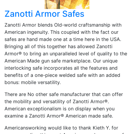
Zanotti Armor Safes
Zanotti Armor blends Old-world craftsmanship with
American ingenuity. This coupled with the fact our
safes are hand made one at a time here in the USA.
Bringing all of this together has allowed Zanotti
Armor® to bring an unparalleled level of quality to the
American Made gun safe marketplace. Our unique
interlocking safe incorporates all the features and
benefits of a one-piece welded safe with an added
bonus: mobile versatility.
There are No other safe manufacturer that can offer
the mobility and versatility of Zanotti Armor®.
American exceptionalism is on display when you
examine a Zanotti Armor® American made safe.
Americansworking would like to thank Kieth Y. for