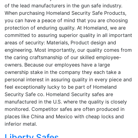
of the lead manufacturers in the gun safe industry.
When purchasing Homeland Security Safe Products,
you can have a peace of mind that you are choosing
protection of enduring quality. At Homeland, we are
committed to assuring superior quality in all important
areas of security: Materials, Product design and
engineering. Most importantly, our quality comes from
the caring craftsmanship of our skilled employee-
owners. Because our employees have a large
ownership stake in the company they each take a
personal interest in assuring quality in every piece and
feel exceptionally lucky to be part of Homeland
Security Safe co. Homeland Security safes are
manufactured in the U.S. where the quality is closely
monitored. Competitor safes are often produced in
places like China and Mexico with cheap locks and
inferior metal.
Liberty Safes