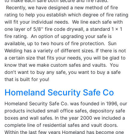
to make each safe both secure and fire rated.
Recently, we have designed a new method of fire
rating to help you establish which degree of fire rating
will fit your individual needs. We line each safe with
one layer of 5/8'' fire code drywall, a standard 1 x 1
fire rating. An option of upgrading your safe is
available, up to two hours of fire protection. Sun
Welding has a variety of different sizes. If there is not
a certain size that fits your needs, you will be glad to
know that we make custom safes and vaults. You
don't want to buy any safe, you want to buy a safe
that is built for you!
Homeland Security Safe Co
Homeland Security Safe Co. was founded in 1996, our
products included small office safes, depository safe
boxes and wall safes. In the year 2000 we included a
complete line of residential safes and vault doors.
Within the last few years Homeland has become one