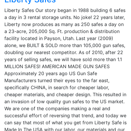
Liberty Safes Our story began in 1988 building 6 safes
a day in 3 rental storage units. No joke! 22 years later,
Liberty now produces as many as 250 safes a day on
a 23-acre, 205,000 Sq. Ft. production & distribution
facility located in Payson, Utah. Last year (2009)
alone, we BUILT & SOLD more than 105,000 gun safes,
doubling our nearest competitor. As of 2010, after 22
years of selling safes, we will have sold more than 1.1
MILLION SAFES! AMERICAN MADE GUN SAFES
Approximately 20 years ago US Gun Safe
Manufacturers turned their eyes to the far east,
specifically CHINA, in search for cheaper labor,
cheaper materials, and cheaper design. This resulted in
an invasion of low quality gun safes to the US market.
We are one of the companies making a real and
successful effort of reversing that trend, and today we
can say that most of what you get from Liberty Safe is
Made In The USA with our labor, our materials and our