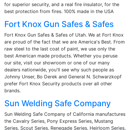
for superior security, and a real fire insulator, for the
best protection from fires. 100% made in the USA
Fort Knox Gun Safes & Safes
Fort Knox Gun Safes & Safes of Utah. We at Fort Knox
are proud of the fact that we are America's Best. From
raw steel to the last coat of paint, we use only the
best American made products. Whether you peruse
our site, visit our showroom or one of our many
dealers nationwide, you'll see why such people as
Johnny Unser, Bo Derek and General N. Schwarzkopf
prefer Fort Knox Security products over all other
brands.
Sun Welding Safe Company
Sun Welding Safe Company of California manufactures
the Cavalry Series, Pony Express Series, Mustang
Series, Scout Series, Renegade Series, Heirloom Series,