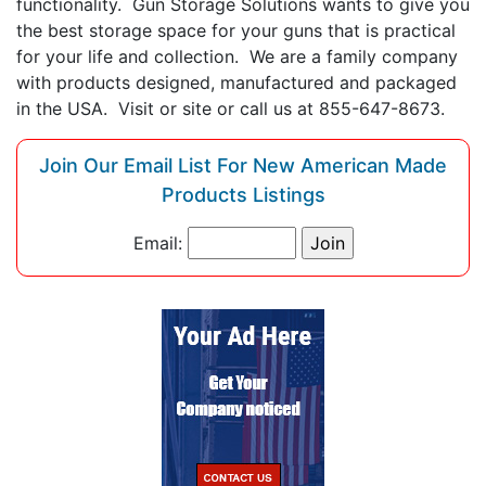
functionality. Gun Storage Solutions wants to give you
the best storage space for your guns that is practical
for your life and collection. We are a family company
with products designed, manufactured and packaged
in the USA. Visit or site or call us at 855-647-8673.
Join Our Email List For New American Made
Products Listings
Email: