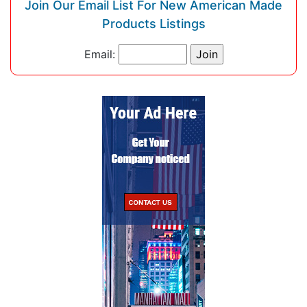
Join Our Email List For New American Made
Products Listings
Email: