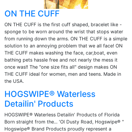
ON THE CUFF
ON THE CUFF is the first cuff shaped, bracelet like -
sponge to be worn around the wrist that stops water
from running down the arms. ON THE CUFF is a simple
solution to an annoying problem that we all face! ON
THE CUFF makes washing the face, car,boat, even
bathing pets hassle free and not nearly the mess it
once was!! The "one size fits all" design makes ON
THE CUFF ideal for women, men and teens. Made in
the USA.
HOGSWIPE® Waterless
Detailin' Products
HOGSWIPE® Waterless Detailin' Products of Florida
Born straight from the... 'Ol Dusty Road, Hogswipe® "
Hogswipe® Brand Products proudly represent a