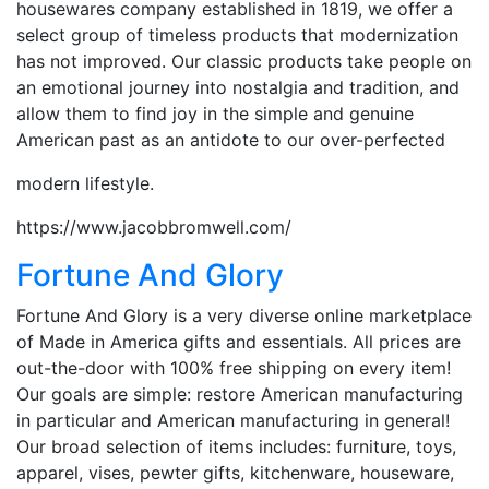
housewares company established in 1819, we offer a
select group of timeless products that modernization
has not improved. Our classic products take people on
an emotional journey into nostalgia and tradition, and
allow them to find joy in the simple and genuine
American past as an antidote to our over-perfected
modern lifestyle.
https://www.jacobbromwell.com/
Fortune And Glory
Fortune And Glory is a very diverse online marketplace
of Made in America gifts and essentials. All prices are
out-the-door with 100% free shipping on every item!
Our goals are simple: restore American manufacturing
in particular and American manufacturing in general!
Our broad selection of items includes: furniture, toys,
apparel, vises, pewter gifts, kitchenware, houseware,