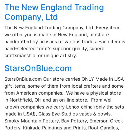
The New England Trading
Company, Ltd
The New England Trading Company, Ltd. Every item
we offer you is made in New England, most are
handcrafted by artisans of various trades. Each item is
hand-selected for it's superior quality, superb
craftsmanship, or unique artistry.
StarsOnBlue.com
StarsOnBlue.com Our store carries ONLY Made in USA
gift items, some of them from local crafters and some
from American companies. We have a physical store
in Northfield, OH and an on-line store. From well
known companies we carry Lenox china (only the sets
made in USA!), Glass Eye Studios vases & bowls,
Smoky Mountain Pottery, Bay Pottery, Emerson Creek
Pottery, Kinkade Paintings and Prints, Root Candles,