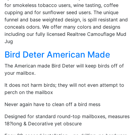
for smokeless tobacco users, wine tasting, coffee
cupping and for sunflower seed users. The unique
funnel and base weighted design, is spill resistant and
conceals odors. We offer many colors and designs
including our fully licensed Realtree Camouflage Mud
Jug
Bird Deter American Made
The American made Bird Deter will keep birds off of
your mailbox.
It does not harm birds; they will not even attempt to
perch on the mailbox
Never again have to clean off a bird mess
Designed for standard round-top mailboxes, measures
18?long & Decorative yet obscure