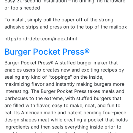
Easy 30-second installation – no drilling, no hardware
or tools needed
To install, simply pull the paper off of the strong
adhesive strips and press on to the top of the mailbox
http://bird-deter.com/index.html
Burger Pocket Press®
Burger Pocket Press® A stuffed burger maker that
enables users to creates new and exciting recipes by
sealing any kind of "toppings" on the inside,
maximizing flavor and instantly making burgers more
interesting. The Burger Pocket Press takes meals and
barbecues to the extreme, with stuffed burgers that
are filled with flavor, easy to make, neat, and fun to
eat. Its American made and patent pending four-piece
design shapes meat while creating a pocket that holds
ingredients and then seals everything inside prior to