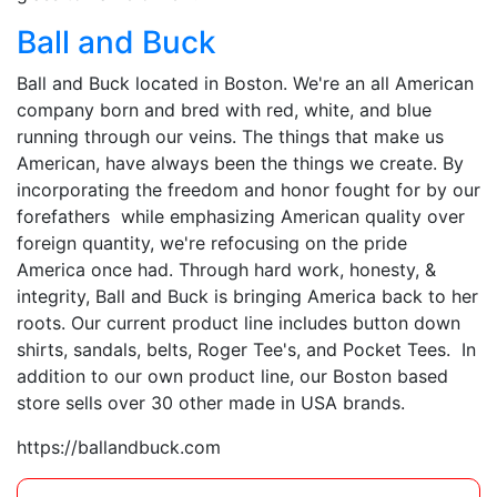
Ball and Buck
Ball and Buck located in Boston. We're an all American
company born and bred with red, white, and blue
running through our veins. The things that make us
American, have always been the things we create. By
incorporating the freedom and honor fought for by our
forefathers while emphasizing American quality over
foreign quantity, we're refocusing on the pride
America once had. Through hard work, honesty, &
integrity, Ball and Buck is bringing America back to her
roots. Our current product line includes button down
shirts, sandals, belts, Roger Tee's, and Pocket Tees. In
addition to our own product line, our Boston based
store sells over 30 other made in USA brands.
https://ballandbuck.com