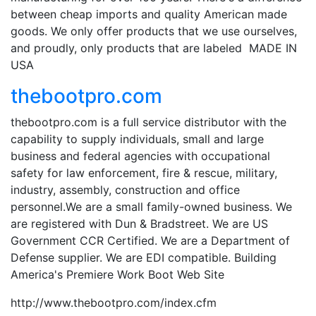
between cheap imports and quality American made
goods. We only offer products that we use ourselves,
and proudly, only products that are labeled MADE IN
USA
thebootpro.com
thebootpro.com is a full service distributor with the
capability to supply individuals, small and large
business and federal agencies with occupational
safety for law enforcement, fire & rescue, military,
industry, assembly, construction and office
personnel.We are a small family-owned business. We
are registered with Dun & Bradstreet. We are US
Government CCR Certified. We are a Department of
Defense supplier. We are EDI compatible. Building
America's Premiere Work Boot Web Site
http://www.thebootpro.com/index.cfm