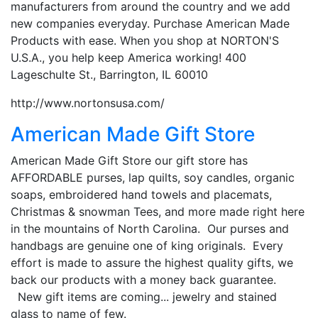
manufacturers from around the country and we add
new companies everyday. Purchase American Made
Products with ease. When you shop at NORTON'S
U.S.A., you help keep America working! 400
Lageschulte St., Barrington, IL 60010
http://www.nortonsusa.com/
American Made Gift Store
American Made Gift Store our gift store has
AFFORDABLE purses, lap quilts, soy candles, organic
soaps, embroidered hand towels and placemats,
Christmas & snowman Tees, and more made right here
in the mountains of North Carolina. Our purses and
handbags are genuine one of king originals. Every
effort is made to assure the highest quality gifts, we
back our products with a money back guarantee.
New gift items are coming... jewelry and stained
glass to name of few.