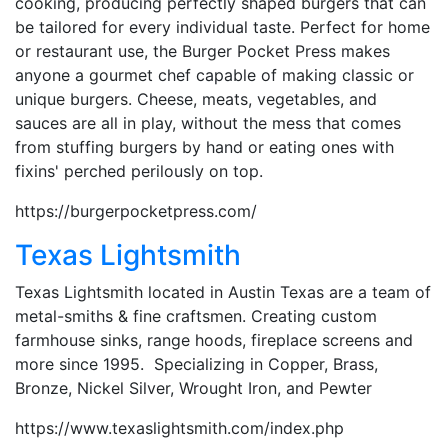
cooking, producing perfectly shaped burgers that can
be tailored for every individual taste. Perfect for home
or restaurant use, the Burger Pocket Press makes
anyone a gourmet chef capable of making classic or
unique burgers. Cheese, meats, vegetables, and
sauces are all in play, without the mess that comes
from stuffing burgers by hand or eating ones with
fixins' perched perilously on top.
https://burgerpocketpress.com/
Texas Lightsmith
Texas Lightsmith located in Austin Texas are a team of
metal-smiths & fine craftsmen. Creating custom
farmhouse sinks, range hoods, fireplace screens and
more since 1995. Specializing in Copper, Brass,
Bronze, Nickel Silver, Wrought Iron, and Pewter
https://www.texaslightsmith.com/index.php