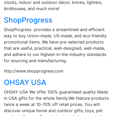
clocks, indoor and outdoor décor, knives, lighters,
birdhouses, and much more!
ShopProgress
ShopProgress provides a streamlined and efficient
way to buy Union-made, US-made, and eco-friendly
promotional items. We have pre-selected products
that are useful, practical, well-designed, well-made,
and adhere to our highest-in-the-industry standards
for sourcing and manufacturing.
http://www.shopprogress.com
OHSAY USA
OHSAY USA We offer 100% guaranteed quality Made
in USA gifts for the whole family.We feature products
twice a week at 10-70% off retail prices. You will
discover unique home and outdoor gifts, toys, pet