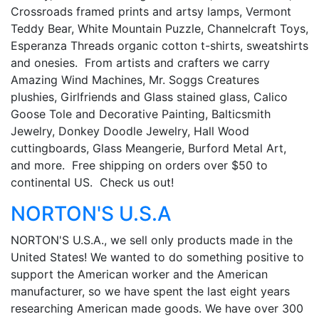
Crossroads framed prints and artsy lamps, Vermont
Teddy Bear, White Mountain Puzzle, Channelcraft Toys,
Esperanza Threads organic cotton t-shirts, sweatshirts
and onesies. From artists and crafters we carry
Amazing Wind Machines, Mr. Soggs Creatures
plushies, Girlfriends and Glass stained glass, Calico
Goose Tole and Decorative Painting, Balticsmith
Jewelry, Donkey Doodle Jewelry, Hall Wood
cuttingboards, Glass Meangerie, Burford Metal Art,
and more. Free shipping on orders over $50 to
continental US. Check us out!
NORTON'S U.S.A
NORTON'S U.S.A., we sell only products made in the
United States! We wanted to do something positive to
support the American worker and the American
manufacturer, so we have spent the last eight years
researching American made goods. We have over 300