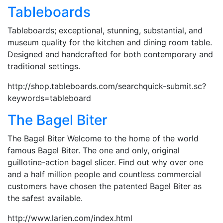
Tableboards
Tableboards; exceptional, stunning, substantial, and
museum quality for the kitchen and dining room table.
Designed and handcrafted for both contemporary and
traditional settings.
http://shop.tableboards.com/searchquick-submit.sc?
keywords=tableboard
The Bagel Biter
The Bagel Biter Welcome to the home of the world
famous Bagel Biter. The one and only, original
guillotine-action bagel slicer. Find out why over one
and a half million people and countless commercial
customers have chosen the patented Bagel Biter as
the safest available.
http://www.larien.com/index.html