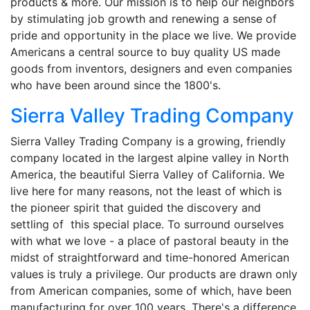
products & more. Our mission is to help our neighbors
by stimulating job growth and renewing a sense of
pride and opportunity in the place we live. We provide
Americans a central source to buy quality US made
goods from inventors, designers and even companies
who have been around since the 1800's.
Sierra Valley Trading Company
Sierra Valley Trading Company is a growing, friendly
company located in the largest alpine valley in North
America, the beautiful Sierra Valley of California. We
live here for many reasons, not the least of which is
the pioneer spirit that guided the discovery and
settling of this special place. To surround ourselves
with what we love - a place of pastoral beauty in the
midst of straightforward and time-honored American
values is truly a privilege. Our products are drawn only
from American companies, some of which, have been
manufacturing for over 100 years. There's a difference