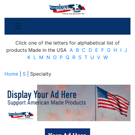
Click one of the letters for alphabetical list of
products Made in the USA
A
B
C
D
E
F
G
H
I
J
K
L
M
N
O
P
Q
R
S
T
U
V
W
Home
|
S
| Specialty