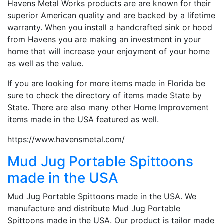
Havens Metal Works products are are known for their
superior American quality and are backed by a lifetime
warranty. When you install a handcrafted sink or hood
from Havens you are making an investment in your
home that will increase your enjoyment of your home
as well as the value.
If you are looking for more items made in Florida be
sure to check the directory of items made State by
State. There are also many other Home Improvement
items made in the USA featured as well.
https://www.havensmetal.com/
Mud Jug Portable Spittoons
made in the USA
Mud Jug Portable Spittoons made in the USA. We
manufacture and distribute Mud Jug Portable
Spittoons made in the USA. Our product is tailor made