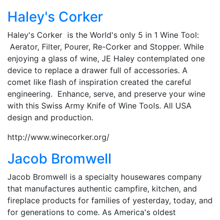
Haley's Corker
Haley's Corker is the World's only 5 in 1 Wine Tool:
Aerator, Filter, Pourer, Re-Corker and Stopper. While
enjoying a glass of wine, JE Haley contemplated one
device to replace a drawer full of accessories. A
comet like flash of inspiration created the careful
engineering. Enhance, serve, and preserve your wine
with this Swiss Army Knife of Wine Tools. All USA
design and production.
http://www.winecorker.org/
Jacob Bromwell
Jacob Bromwell is a specialty housewares company
that manufactures authentic campfire, kitchen, and
fireplace products for families of yesterday, today, and
for generations to come. As America's oldest