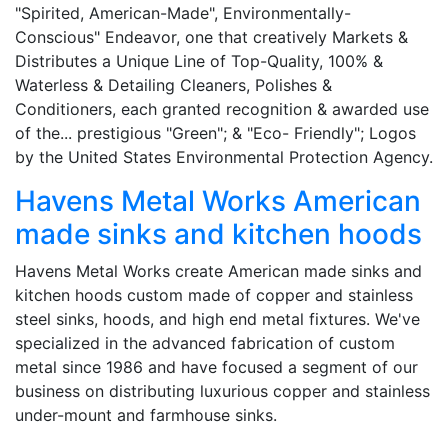
"Spirited, American-Made", Environmentally-
Conscious" Endeavor, one that creatively Markets &
Distributes a Unique Line of Top-Quality, 100% &
Waterless & Detailing Cleaners, Polishes &
Conditioners, each granted recognition & awarded use
of the... prestigious "Green"; & "Eco- Friendly"; Logos
by the United States Environmental Protection Agency.
Havens Metal Works American
made sinks and kitchen hoods
Havens Metal Works create American made sinks and
kitchen hoods custom made of copper and stainless
steel sinks, hoods, and high end metal fixtures. We've
specialized in the advanced fabrication of custom
metal since 1986 and have focused a segment of our
business on distributing luxurious copper and stainless
under-mount and farmhouse sinks.