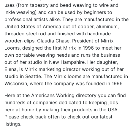
uses (from tapestry and bead weaving to wire and
inkle weaving) and can be used by beginners to
professional artists alike. They are manufactured in the
United States of America out of copper, aluminum,
threaded steel rod and finished with handmade
wooden clips. Claudia Chase, President of Mirrix
Looms, designed the first Mirrix in 1996 to meet her
own portable weaving needs and runs the business
out of her studio in New Hampshire. Her daughter,
Elena, is Mirrix marketing director working out of her
studio in Seattle. The Mirrix looms are manufactured in
Wisconsin, where the company was founded in 1996
Here at the Americans Working directory you can find
hundreds of companies dedicated to keeping jobs
here at home by making their products in the USA.
Please check back often to check out our latest
listings.