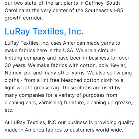
our two state-of-the-art plants in Gaffney, South
Carolina at the very center of the Southeast's I-85
growth corridor.
LuRay Textiles, Inc.
LuRay Textiles, Inc. uses American made yarns to
make fabrics here in the USA. We are a circular
knitting company and have been in business for over
30 years. We make fabrics with cotton, poly, Kevlar,
Nomex, pbi and many other yarns. We also sell wiping
cloths - from a lint free bleached cotton cloth to a
light weight grease rag. These cloths are used by
many companies for a variety of purposes from
cleaning cars, varnishing furniture, cleaning up grease,
etc.
At LuRay Textiles, INC our business is providing quality
made in America fabrics to customers world wide.