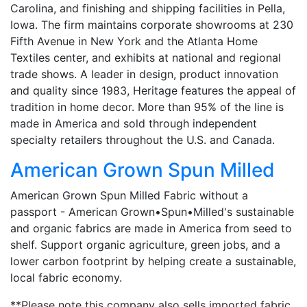
Carolina, and finishing and shipping facilities in Pella,
Iowa. The firm maintains corporate showrooms at 230
Fifth Avenue in New York and the Atlanta Home
Textiles center, and exhibits at national and regional
trade shows. A leader in design, product innovation
and quality since 1983, Heritage features the appeal of
tradition in home decor. More than 95% of the line is
made in America and sold through independent
specialty retailers throughout the U.S. and Canada.
American Grown Spun Milled
American Grown Spun Milled Fabric without a
passport - American Grown•Spun•Milled's sustainable
and organic fabrics are made in America from seed to
shelf. Support organic agriculture, green jobs, and a
lower carbon footprint by helping create a sustainable,
local fabric economy.
**Please note this company also sells imported fabric.