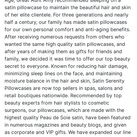
satin pillowcase to maintain the beautiful hair and skin
of her elite clientele. For three generations and nearly
half a century, our family has made satin pillowcases
for our own personal comfort and anti-aging benefits.
After receiving numerous requests from others who
wanted the same high quality satin pillowcases, and
after years of making them as gifts for friends and
family, we decided it was time to offer our top beauty
secret to everyone. Known for reducing hair damage,
minimizing sleep lines on the face, and maintaining
moisture balance in the hair and skin, Satin Serenity
Pillowcases are now top sellers in spas, salons and
retail boutiques nationwide. Recommended by top
beauty experts from hair stylists to cosmetic
surgeons, our pillowcases, which are made with the
highest quality Peau de Soie satin, have been featured
in numerous magazines and beauty blogs, and given
as corporate and VIP gifts. We have expanded our line