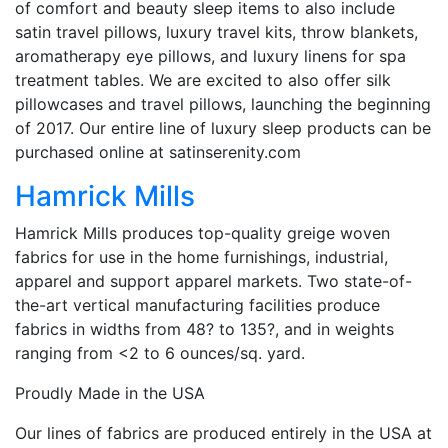
of comfort and beauty sleep items to also include
satin travel pillows, luxury travel kits, throw blankets,
aromatherapy eye pillows, and luxury linens for spa
treatment tables. We are excited to also offer silk
pillowcases and travel pillows, launching the beginning
of 2017. Our entire line of luxury sleep products can be
purchased online at satinserenity.com
Hamrick Mills
Hamrick Mills produces top-quality greige woven
fabrics for use in the home furnishings, industrial,
apparel and support apparel markets. Two state-of-
the-art vertical manufacturing facilities produce
fabrics in widths from 48? to 135?, and in weights
ranging from <2 to 6 ounces/sq. yard.
Proudly Made in the USA
Our lines of fabrics are produced entirely in the USA at