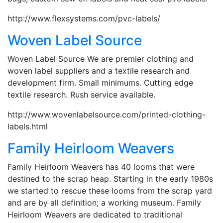
http://www.flexsystems.com/pvc-labels/
Woven Label Source
Woven Label Source We are premier clothing and
woven label suppliers and a textile research and
development firm. Small minimums. Cutting edge
textile research. Rush service available.
http://www.wovenlabelsource.com/printed-clothing-
labels.html
Family Heirloom Weavers
Family Heirloom Weavers has 40 looms that were
destined to the scrap heap. Starting in the early 1980s
we started to rescue these looms from the scrap yard
and are by all definition; a working museum. Family
Heirloom Weavers are dedicated to traditional