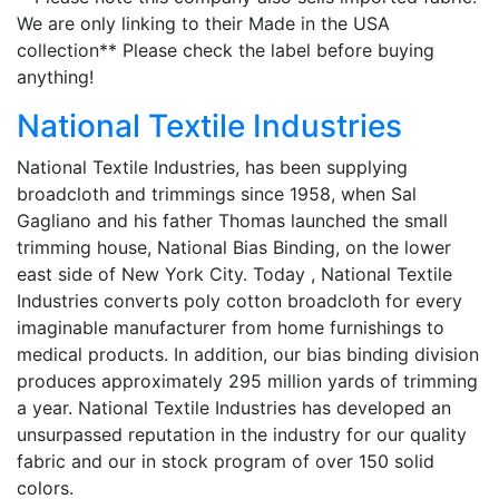
We are only linking to their Made in the USA
collection** Please check the label before buying
anything!
National Textile Industries
National Textile Industries, has been supplying
broadcloth and trimmings since 1958, when Sal
Gagliano and his father Thomas launched the small
trimming house, National Bias Binding, on the lower
east side of New York City. Today , National Textile
Industries converts poly cotton broadcloth for every
imaginable manufacturer from home furnishings to
medical products. In addition, our bias binding division
produces approximately 295 million yards of trimming
a year. National Textile Industries has developed an
unsurpassed reputation in the industry for our quality
fabric and our in stock program of over 150 solid
colors.