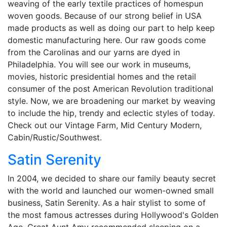
weaving of the early textile practices of homespun
woven goods. Because of our strong belief in USA
made products as well as doing our part to help keep
domestic manufacturing here. Our raw goods come
from the Carolinas and our yarns are dyed in
Philadelphia. You will see our work in museums,
movies, historic presidential homes and the retail
consumer of the post American Revolution traditional
style. Now, we are broadening our market by weaving
to include the hip, trendy and eclectic styles of today.
Check out our Vintage Farm, Mid Century Modern,
Cabin/Rustic/Southwest.
Satin Serenity
In 2004, we decided to share our family beauty secret
with the world and launched our women-owned small
business, Satin Serenity. As a hair stylist to some of
the most famous actresses during Hollywood's Golden
Age, Great Aunt Amy recommended sleeping on a