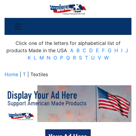
Click one of the letters for alphabetical list of
products Made in the USA
A
B
C
D
E
F
G
H
I
J
K
L
M
N
O
P
Q
R
S
T
U
V
W
Home
|
T
| Textiles