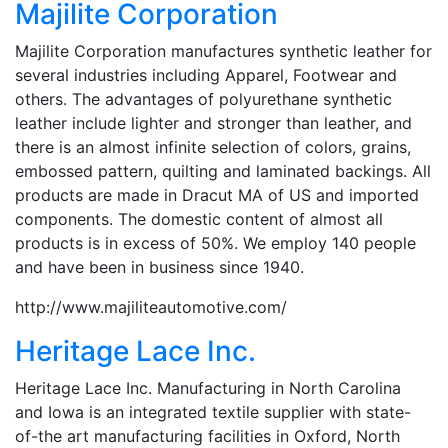
Majilite Corporation
Majilite Corporation manufactures synthetic leather for
several industries including Apparel, Footwear and
others. The advantages of polyurethane synthetic
leather include lighter and stronger than leather, and
there is an almost infinite selection of colors, grains,
embossed pattern, quilting and laminated backings. All
products are made in Dracut MA of US and imported
components. The domestic content of almost all
products is in excess of 50%. We employ 140 people
and have been in business since 1940.
http://www.majiliteautomotive.com/
Heritage Lace Inc.
Heritage Lace Inc. Manufacturing in North Carolina
and Iowa is an integrated textile supplier with state-
of-the art manufacturing facilities in Oxford, North