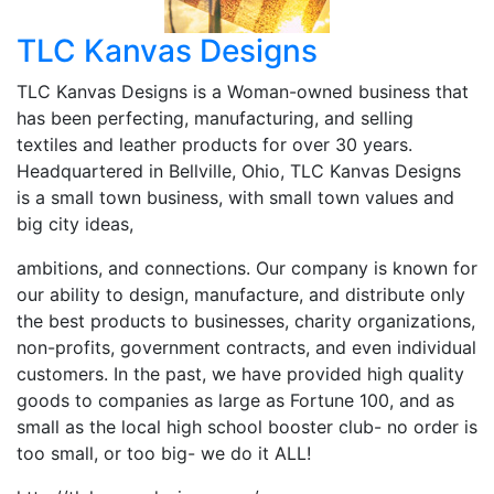
TLC Kanvas Designs
TLC Kanvas Designs is a Woman-owned business that
has been perfecting, manufacturing, and selling
textiles and leather products for over 30 years.
Headquartered in Bellville, Ohio, TLC Kanvas Designs
is a small town business, with small town values and
big city ideas,
ambitions, and connections. Our company is known for
our ability to design, manufacture, and distribute only
the best products to businesses, charity organizations,
non-profits, government contracts, and even individual
customers. In the past, we have provided high quality
goods to companies as large as Fortune 100, and as
small as the local high school booster club- no order is
too small, or too big- we do it ALL!