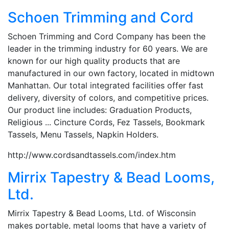
Schoen Trimming and Cord
Schoen Trimming and Cord Company has been the
leader in the trimming industry for 60 years. We are
known for our high quality products that are
manufactured in our own factory, located in midtown
Manhattan. Our total integrated facilities offer fast
delivery, diversity of colors, and competitive prices.
Our product line includes: Graduation Products,
Religious ... Cincture Cords, Fez Tassels, Bookmark
Tassels, Menu Tassels, Napkin Holders.
http://www.cordsandtassels.com/index.htm
Mirrix Tapestry & Bead Looms,
Ltd.
Mirrix Tapestry & Bead Looms, Ltd. of Wisconsin
makes portable, metal looms that have a variety of