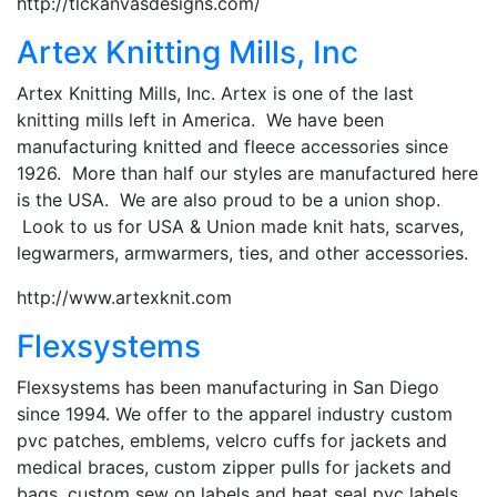
http://tlckanvasdesigns.com/
Artex Knitting Mills, Inc
Artex Knitting Mills, Inc. Artex is one of the last
knitting mills left in America. We have been
manufacturing knitted and fleece accessories since
1926. More than half our styles are manufactured here
is the USA. We are also proud to be a union shop.
Look to us for USA & Union made knit hats, scarves,
legwarmers, armwarmers, ties, and other accessories.
http://www.artexknit.com
Flexsystems
Flexsystems has been manufacturing in San Diego
since 1994. We offer to the apparel industry custom
pvc patches, emblems, velcro cuffs for jackets and
medical braces, custom zipper pulls for jackets and
bags, custom sew on labels and heat seal pvc labels.