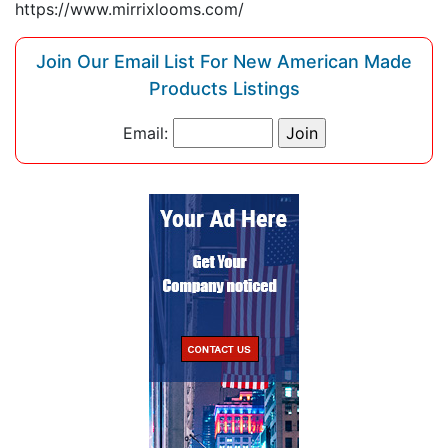
https://www.mirrixlooms.com/
Join Our Email List For New American Made
Products Listings
Email: