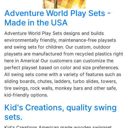
Adventure World Play Sets -
Made in the USA
Adventure World Play Sets designs and builds
environmentally friendly, maintenance-free playsets
and swing sets for children. Our custom, outdoor
playsets are manufactured from recycled plastics right
here in America! Our customers can customize the
perfect playset based on color and size preferences.
All swing sets come with a variety of features such as
sliding boards, chutes, ladders, turbo slides, towers,
tire swings, rock walls, monkey bars and other safe,
kid-friendly options.
Kid's Creations, quality swing
sets.
Kid's Creations American made wooden swingset