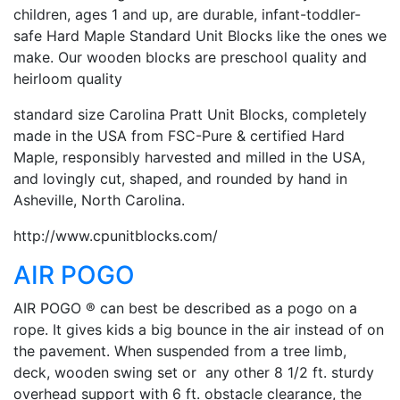
children, ages 1 and up, are durable, infant-toddler-
safe Hard Maple Standard Unit Blocks like the ones we
make. Our wooden blocks are preschool quality and
heirloom quality
standard size Carolina Pratt Unit Blocks, completely
made in the USA from FSC-Pure & certified Hard
Maple, responsibly harvested and milled in the USA,
and lovingly cut, shaped, and rounded by hand in
Asheville, North Carolina.
http://www.cpunitblocks.com/
AIR POGO
AIR POGO ® can best be described as a pogo on a
rope. It gives kids a big bounce in the air instead of on
the pavement. When suspended from a tree limb,
deck, wooden swing set or any other 8 1/2 ft. sturdy
overhead support with 6 ft. obstacle clearance, the