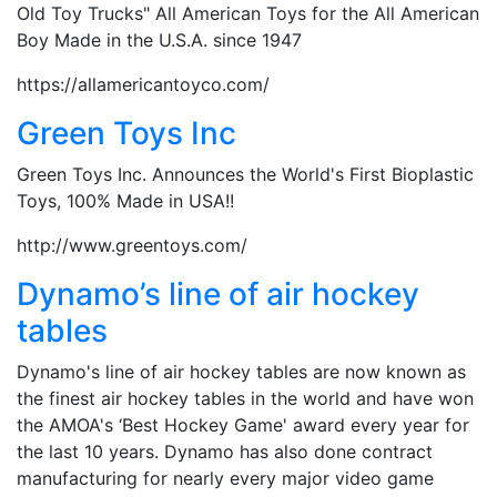
Old Toy Trucks" All American Toys for the All American
Boy Made in the U.S.A. since 1947
https://allamericantoyco.com/
Green Toys Inc
Green Toys Inc. Announces the World's First Bioplastic
Toys, 100% Made in USA!!
http://www.greentoys.com/
Dynamo’s line of air hockey
tables
Dynamo's line of air hockey tables are now known as
the finest air hockey tables in the world and have won
the AMOA's ‘Best Hockey Game' award every year for
the last 10 years. Dynamo has also done contract
manufacturing for nearly every major video game