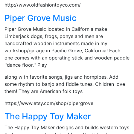
http://www.oldfashiontoyco.com/
Piper Grove Music
Piper Grove Music located in California make
Limberjack dogs, frogs, ponys and men are
handcrafted wooden instruments made in my
workshop/garage in Pacific Grove, California! Each
one comes with an operating stick and wooden paddle
''dance floor.'' Play
along with favorite songs, jigs and hornpipes. Add
some rhythm to banjo and fiddle tunes! Children love
them! They are American folk toys
https://www.etsy.com/shop/pipergrove
The Happy Toy Maker
The Happy Toy Maker designs and builds western toys