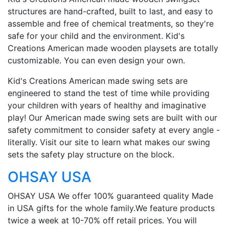
structures are hand-crafted, built to last, and easy to
assemble and free of chemical treatments, so they're
safe for your child and the environment. Kid's
Creations American made wooden playsets are totally
customizable. You can even design your own.
Kid's Creations American made swing sets are
engineered to stand the test of time while providing
your children with years of healthy and imaginative
play! Our American made swing sets are built with our
safety commitment to consider safety at every angle -
literally. Visit our site to learn what makes our swing
sets the safety play structure on the block.
OHSAY USA
OHSAY USA We offer 100% guaranteed quality Made
in USA gifts for the whole family.We feature products
twice a week at 10-70% off retail prices. You will