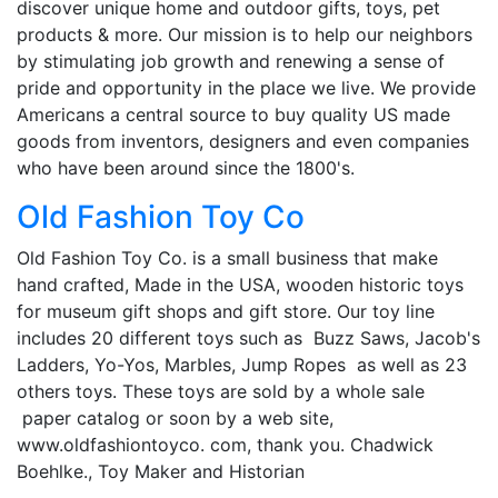
discover unique home and outdoor gifts, toys, pet
products & more. Our mission is to help our neighbors
by stimulating job growth and renewing a sense of
pride and opportunity in the place we live. We provide
Americans a central source to buy quality US made
goods from inventors, designers and even companies
who have been around since the 1800's.
Old Fashion Toy Co
Old Fashion Toy Co. is a small business that make
hand crafted, Made in the USA, wooden historic toys
for museum gift shops and gift store. Our toy line
includes 20 different toys such as Buzz Saws, Jacob's
Ladders, Yo-Yos, Marbles, Jump Ropes as well as 23
others toys. These toys are sold by a whole sale
paper catalog or soon by a web site,
www.oldfashiontoyco. com, thank you. Chadwick
Boehlke., Toy Maker and Historian