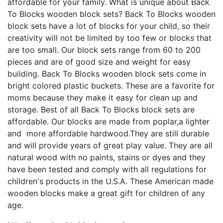
affordable for your family. What is unique about Back
To Blocks wooden block sets? Back To Blocks wooden
block sets have a lot of blocks for your child, so their
creativity will not be limited by too few or blocks that
are too small. Our block sets range from 60 to 200
pieces and are of good size and weight for easy
building. Back To Blocks wooden block sets come in
bright colored plastic buckets. These are a favorite for
moms because they make it easy for clean up and
storage. Best of all Back To Blocks block sets are
affordable. Our blocks are made from poplar,a lighter
and more affordable hardwood.They are still durable
and will provide years of great play value. They are all
natural wood with no paints, stains or dyes and they
have been tested and comply with all regulations for
children's products in the U.S.A. These American made
wooden blocks make a great gift for children of any
age.