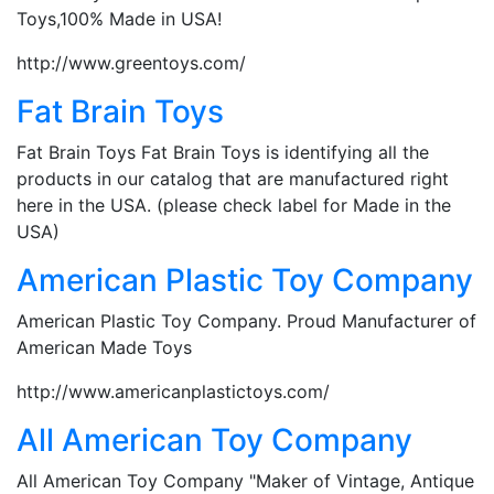
Toys,100% Made in USA!
http://www.greentoys.com/
Fat Brain Toys
Fat Brain Toys Fat Brain Toys is identifying all the
products in our catalog that are manufactured right
here in the USA. (please check label for Made in the
USA)
American Plastic Toy Company
American Plastic Toy Company. Proud Manufacturer of
American Made Toys
http://www.americanplastictoys.com/
All American Toy Company
All American Toy Company "Maker of Vintage, Antique