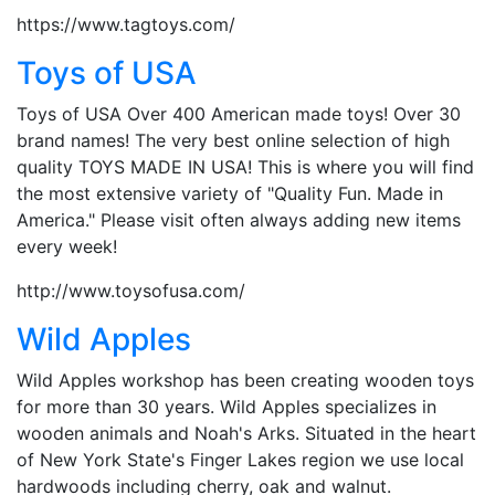
https://www.tagtoys.com/
Toys of USA
Toys of USA Over 400 American made toys! Over 30
brand names! The very best online selection of high
quality TOYS MADE IN USA! This is where you will find
the most extensive variety of "Quality Fun. Made in
America." Please visit often always adding new items
every week!
http://www.toysofusa.com/
Wild Apples
Wild Apples workshop has been creating wooden toys
for more than 30 years. Wild Apples specializes in
wooden animals and Noah's Arks. Situated in the heart
of New York State's Finger Lakes region we use local
hardwoods including cherry, oak and walnut.