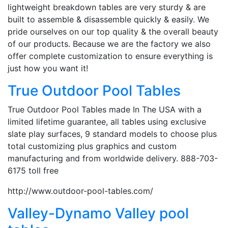
lightweight breakdown tables are very sturdy & are
built to assemble & disassemble quickly & easily. We
pride ourselves on our top quality & the overall beauty
of our products. Because we are the factory we also
offer complete customization to ensure everything is
just how you want it!
True Outdoor Pool Tables
True Outdoor Pool Tables made In The USA with a
limited lifetime guarantee, all tables using exclusive
slate play surfaces, 9 standard models to choose plus
total customizing plus graphics and custom
manufacturing and from worldwide delivery. 888-703-
6175 toll free
http://www.outdoor-pool-tables.com/
Valley-Dynamo Valley pool