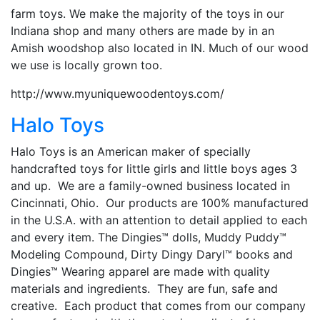
farm toys. We make the majority of the toys in our
Indiana shop and many others are made by in an
Amish woodshop also located in IN. Much of our wood
we use is locally grown too.
http://www.myuniquewoodentoys.com/
Halo Toys
Halo Toys is an American maker of specially
handcrafted toys for little girls and little boys ages 3
and up. We are a family-owned business located in
Cincinnati, Ohio. Our products are 100% manufactured
in the U.S.A. with an attention to detail applied to each
and every item. The Dingies™ dolls, Muddy Puddy™
Modeling Compound, Dirty Dingy Daryl™ books and
Dingies™ Wearing apparel are made with quality
materials and ingredients. They are fun, safe and
creative. Each product that comes from our company