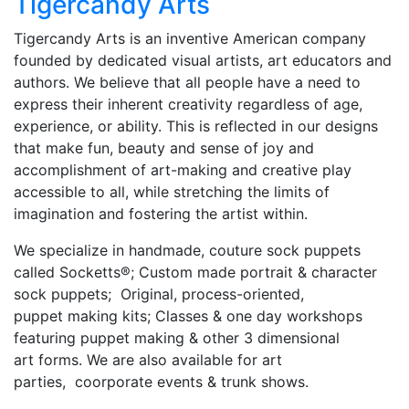
Tigercandy Arts
Tigercandy Arts is an inventive American company
founded by dedicated visual artists, art educators and
authors. We believe that all people have a need to
express their inherent creativity regardless of age,
experience, or ability. This is reflected in our designs
that make fun, beauty and sense of joy and
accomplishment of art-making and creative play
accessible to all, while stretching the limits of
imagination and fostering the artist within.
We specialize in handmade, couture sock puppets
called Socketts®; Custom made portrait & character
sock puppets; Original, process-oriented,
puppet making kits; Classes & one day workshops
featuring puppet making & other 3 dimensional
art forms. We are also available for art
parties, coorporate events & trunk shows.