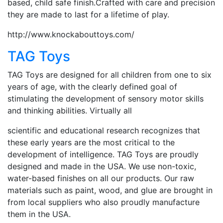
based, child safe finish.Crafted with care and precision
they are made to last for a lifetime of play.
http://www.knockabouttoys.com/
TAG Toys
TAG Toys are designed for all children from one to six
years of age, with the clearly defined goal of
stimulating the development of sensory motor skills
and thinking abilities. Virtually all
scientific and educational research recognizes that
these early years are the most critical to the
development of intelligence. TAG Toys are proudly
designed and made in the USA. We use non-toxic,
water-based finishes on all our products. Our raw
materials such as paint, wood, and glue are brought in
from local suppliers who also proudly manufacture
them in the USA.