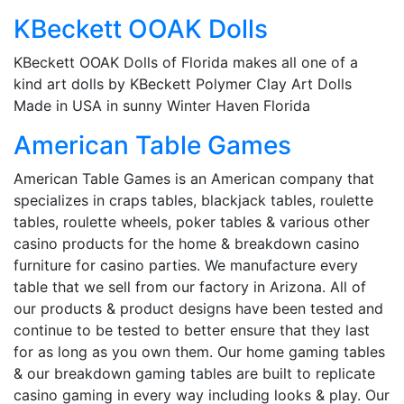
KBeckett OOAK Dolls
KBeckett OOAK Dolls of Florida makes all one of a
kind art dolls by KBeckett Polymer Clay Art Dolls
Made in USA in sunny Winter Haven Florida
American Table Games
American Table Games is an American company that
specializes in craps tables, blackjack tables, roulette
tables, roulette wheels, poker tables & various other
casino products for the home & breakdown casino
furniture for casino parties. We manufacture every
table that we sell from our factory in Arizona. All of
our products & product designs have been tested and
continue to be tested to better ensure that they last
for as long as you own them. Our home gaming tables
& our breakdown gaming tables are built to replicate
casino gaming in every way including looks & play. Our