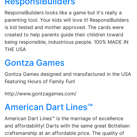
ResponsiBuilders
ResponsiBuilders looks like a game but it's really a
parenting tool. Your kids will love it! ResponsiBuilders
is kid tested and mother approved. The cards were
created to help parents guide their children toward
being responsible, industrious people. 100% MADE IN
THE USA
Gontza Games
Gontza Games designed and manufactured in the USA
Featuring Hours of Family Fun!
http://www.gontzagames.com/
American Dart Lines™
American Dart Lines™ is the marriage of excellence
and affordability! Darts with the same great Bottelsen
craftsmanship at an affordable price. The quality of