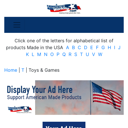
Click one of the letters for alphabetical list of
products Made in the USA
A
B
C
D
E
F
G
H
I
J
K
L
M
N
O
P
Q
R
S
T
U
V
W
Home
|
T
| Toys & Games