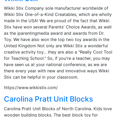
Wikki Stix Company sole manufacturer worldwide of
Wikki Stix One-of-a-Kind Creatables, which are wholly
made in the USA! We are proud of the fact that Wikki
Stix have won several Parents' Choice Awards, as well
as the iparentingmedia award and awards from Dr.
Toy. We have also won the top two toy awards in the
United Kingdom Not only are Wikki Stix a wonderful
creative activity toy... they are also a "Really Cool Tool
for Teaching School." So, if you're a teacher, you may
have seen us at your national conference, as we are
there every year with new and innovative ways Wikki
Stix can be helpful in your classroom.
https://www.wikkistix.com/
Carolina Pratt Unit Blocks
Carolina Pratt Unit Blocks of North Carolina. Kids love
wooden building blocks. The best block toy for