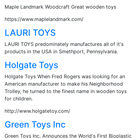
Maple Landmark Woodcraft Great wooden toys
https://www.maplelandmark.com/
LAURI TOYS
LAURI TOYS predominately manufactures all of it's
products in the USA in Smethport, Pennsylvania.
Holgate Toys
Holgate Toys When Fred Rogers was looking for an
American manufacturer to make his Neighborhood
Trolley, he turned to the finest name in wooden toys
for children.
http://www.holgatetoy.com/
Green Toys Inc
Green Toys Inc. Announces the World's First Bioplastic