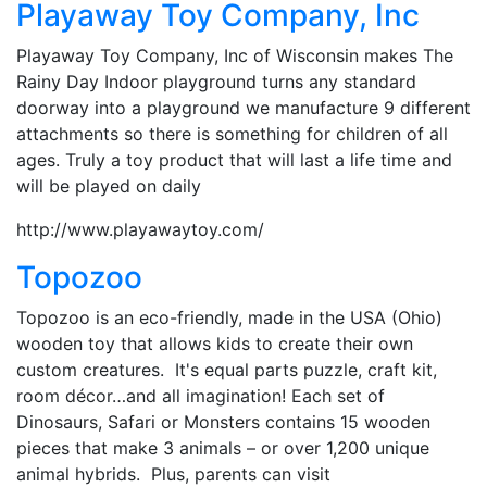
Playaway Toy Company, Inc
Playaway Toy Company, Inc of Wisconsin makes The
Rainy Day Indoor playground turns any standard
doorway into a playground we manufacture 9 different
attachments so there is something for children of all
ages. Truly a toy product that will last a life time and
will be played on daily
http://www.playawaytoy.com/
Topozoo
Topozoo is an eco-friendly, made in the USA (Ohio)
wooden toy that allows kids to create their own
custom creatures. It's equal parts puzzle, craft kit,
room décor…and all imagination! Each set of
Dinosaurs, Safari or Monsters contains 15 wooden
pieces that make 3 animals – or over 1,200 unique
animal hybrids. Plus, parents can visit