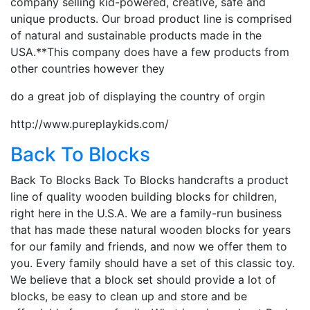
company selling kid-powered, creative, safe and
unique products. Our broad product line is comprised
of natural and sustainable products made in the
USA.**This company does have a few products from
other countries however they
do a great job of displaying the country of orgin
http://www.pureplaykids.com/
Back To Blocks
Back To Blocks Back To Blocks handcrafts a product
line of quality wooden building blocks for children,
right here in the U.S.A. We are a family-run business
that has made these natural wooden blocks for years
for our family and friends, and now we offer them to
you. Every family should have a set of this classic toy.
We believe that a block set should provide a lot of
blocks, be easy to clean up and store and be