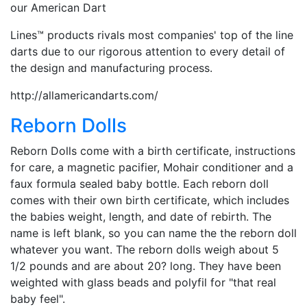
our American Dart
Lines™ products rivals most companies' top of the line
darts due to our rigorous attention to every detail of
the design and manufacturing process.
http://allamericandarts.com/
Reborn Dolls
Reborn Dolls come with a birth certificate, instructions
for care, a magnetic pacifier, Mohair conditioner and a
faux formula sealed baby bottle. Each reborn doll
comes with their own birth certificate, which includes
the babies weight, length, and date of rebirth. The
name is left blank, so you can name the the reborn doll
whatever you want. The reborn dolls weigh about 5
1/2 pounds and are about 20? long. They have been
weighted with glass beads and polyfil for "that real
baby feel".