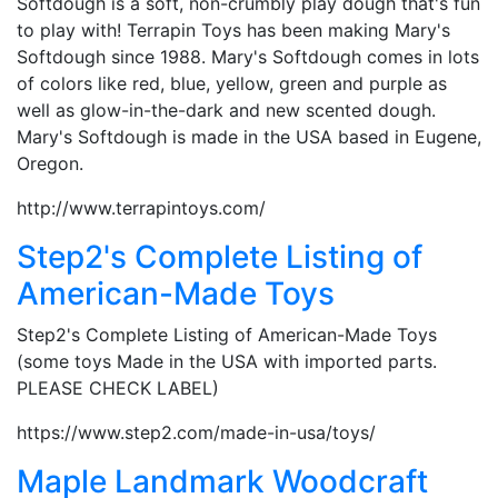
Softdough is a soft, non-crumbly play dough that's fun
to play with! Terrapin Toys has been making Mary's
Softdough since 1988. Mary's Softdough comes in lots
of colors like red, blue, yellow, green and purple as
well as glow-in-the-dark and new scented dough.
Mary's Softdough is made in the USA based in Eugene,
Oregon.
http://www.terrapintoys.com/
Step2's Complete Listing of
American-Made Toys
Step2's Complete Listing of American-Made Toys
(some toys Made in the USA with imported parts.
PLEASE CHECK LABEL)
https://www.step2.com/made-in-usa/toys/
Maple Landmark Woodcraft