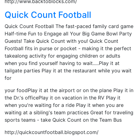
http://www.backtoblocks.com/
Quick Count Football
Quick Count Football The fast-paced family card game
Half-time Fun to Engage all Your Big Game Bowl Party
Guests! Take Quick Count with you! Quick Count
Football fits in purse or pocket - making it the perfect
takealong activity for engaging children or adults
when you find yourself having to wait.....Play it at
tailgate parties Play it at the restaurant while you wait
for
your foodPlay it at the airport or on the plane Play it in
the Dr.'s officePlay it on vacation in the RV Play it
when you're waiting for a ride Play it when you are
waiting at a sibling's team practices Great for traveling
sports teams - take Quick Count on the Team Bus
http://quickcountfootball.blogspot.com/