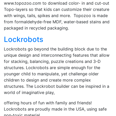
www.topozoo.com to download color- in and cut-out
Topo-layers so that kids can customize their creature
with wings, tails, spikes and more. Topozoo is made
from formaldehyde-free MDF, water-based stains and
packaged in recycled packaging.
Lockrobots
Lockrobots go beyond the building block due to the
unique design and interconnecting features that allow
for stacking, balancing, puzzle creations and 3-D
structures. Lockrobots are simple enough for the
younger child to manipulate, yet challenge older
children to design and create more complex
structures. The Lockrobot builder can be inspired in a
world of imaginative play,
offering hours of fun with family and friends!
Lockrobots are proudly made in the USA, using safe
non-toxic material.