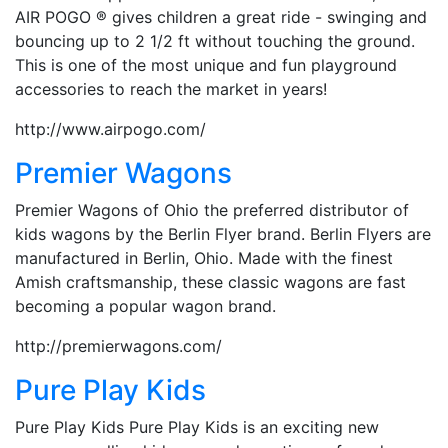
AIR POGO ® gives children a great ride - swinging and
bouncing up to 2 1/2 ft without touching the ground.
This is one of the most unique and fun playground
accessories to reach the market in years!
http://www.airpogo.com/
Premier Wagons
Premier Wagons of Ohio the preferred distributor of
kids wagons by the Berlin Flyer brand. Berlin Flyers are
manufactured in Berlin, Ohio. Made with the finest
Amish craftsmanship, these classic wagons are fast
becoming a popular wagon brand.
http://premierwagons.com/
Pure Play Kids
Pure Play Kids Pure Play Kids is an exciting new