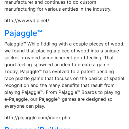
manufacturer and continues to do custom
manufacturing for various entities in the industry.
http://www.vdlp.net/
Pajaggle™
Pajaggle™ While fiddling with a couple pieces of wood,
we found that placing a piece of wood into a unique
socket provided some inherent good feeling. That
good feeling spawned an idea to create a game.
Today, Pajaggle™ has evolved to a patent pending
race puzzle game that focuses on the basics of spatial
recognition and the many benefits that result from
playing Pajaggle™. From Pajaggle™ Boards to playing
e-Pajaggle, our Pajaggle™ games are designed so
everyone can play.
http://pajaggle.com/index.php