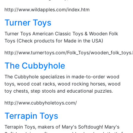
http://www.wildapples.com/index.htm
Turner Toys
Turner Toys American Classic Toys & Wooden Folk
Toys (Check products for Made in the USA)
http://www.turnertoys.com/Folk_Toys/wooden_folk_toys
The Cubbyhole
The Cubbyhole specializes in made-to-order wood
toys, wood coat racks, wood rocking horses, wood
toy chests, step stools and educational puzzles.
http://www.cubbyholetoys.com/
Terrapin Toys
Terrapin Toys, makers of Mary's Softdough! Mary's