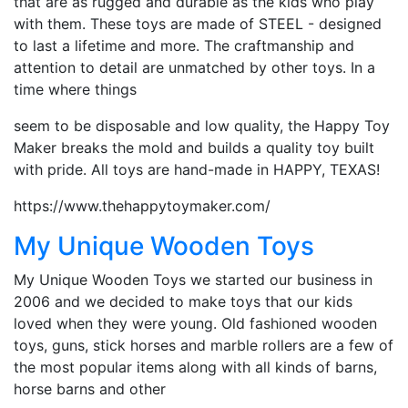
that are as rugged and durable as the kids who play
with them. These toys are made of STEEL - designed
to last a lifetime and more. The craftmanship and
attention to detail are unmatched by other toys. In a
time where things
seem to be disposable and low quality, the Happy Toy
Maker breaks the mold and builds a quality toy built
with pride. All toys are hand-made in HAPPY, TEXAS!
https://www.thehappytoymaker.com/
My Unique Wooden Toys
My Unique Wooden Toys we started our business in
2006 and we decided to make toys that our kids
loved when they were young. Old fashioned wooden
toys, guns, stick horses and marble rollers are a few of
the most popular items along with all kinds of barns,
horse barns and other