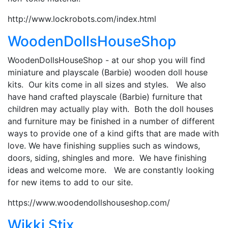
http://www.lockrobots.com/index.html
WoodenDollsHouseShop
WoodenDollsHouseShop - at our shop you will find
miniature and playscale (Barbie) wooden doll house
kits. Our kits come in all sizes and styles. We also
have hand crafted playscale (Barbie) furniture that
children may actually play with. Both the doll houses
and furniture may be finished in a number of different
ways to provide one of a kind gifts that are made with
love. We have finishing supplies such as windows,
doors, siding, shingles and more. We have finishing
ideas and welcome more. We are constantly looking
for new items to add to our site.
https://www.woodendollshouseshop.com/
Wikki Stix