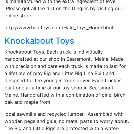
is manufactured with the extra ingredient of love.
Please get all the dirt on the Dingies by visiting our
online store
http://www.halotoys.com/Halo_Toys_Home.html
Knockabout Toys
Knockabout Toys. Each truck is individually
handcrafted at our shop in Searsmont, Maine. Made
with precision and care each truck is made to last for
a lifetime of play.Big and Little Rig Line Built and
designed for the younger truck driver. Each truck is
built one at a time at our toy shop in Searsmont,
Maine. Handcrafted with a combination of pine, birch,
oak and maple from
local sawmills and recycled lumber. Assembled with
wooden pegs and glue; no metal parts to worry about.
The Big and Little Rigs are protected with a water-