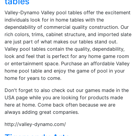
tables
Valley-Dynamo Valley pool tables offer the excitement
individuals look for in home tables with the
dependability of commercial quality construction. Our
rich colors, trims, cabinet structure, and imported slate
are just part of what makes our tables stand out.
Valley pool tables contain the quality, dependability,
look and feel that is perfect for any home game room
or entertainment space. Purchase an affordable Valley
home pool table and enjoy the game of pool in your
home for years to come.
Don't forget to also check out our games made in the
USA page while you are looking for products made
here at home. Come back often because we are
always adding great companies.
http://valley-dynamo.com/