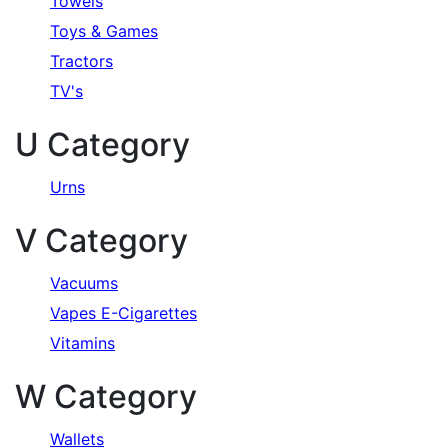
Towels
Toys & Games
Tractors
TV's
U Category
Urns
V Category
Vacuums
Vapes E-Cigarettes
Vitamins
W Category
Wallets