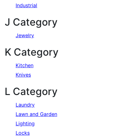
Industrial
J Category
Jewelry
K Category
Kitchen
Knives
L Category
Laundry
Lawn and Garden
Lighting
Locks