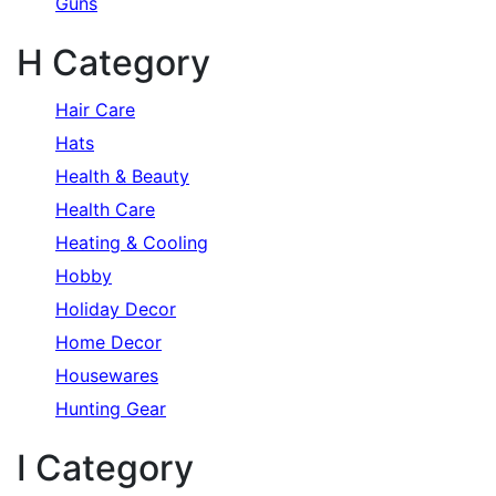
Guns
H Category
Hair Care
Hats
Health & Beauty
Health Care
Heating & Cooling
Hobby
Holiday Decor
Home Decor
Housewares
Hunting Gear
I Category