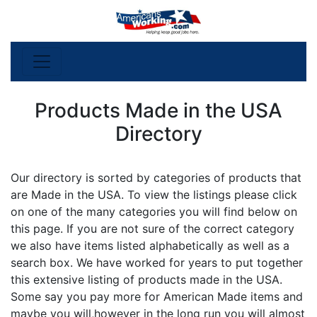
Products Made in the USA
Directory
Our directory is sorted by categories of products that
are Made in the USA. To view the listings please click
on one of the many categories you will find below on
this page. If you are not sure of the correct category
we also have items listed alphabetically as well as a
search box. We have worked for years to put together
this extensive listing of products made in the USA.
Some say you pay more for American Made items and
maybe you will,however in the long run you will almost