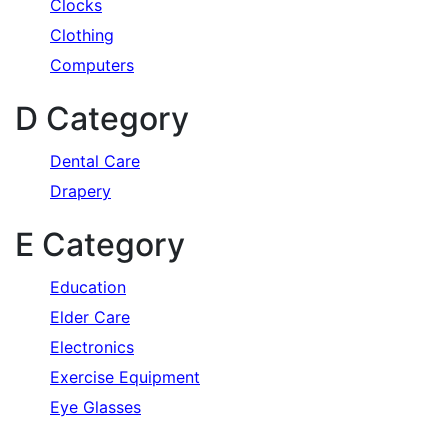
Clocks
Clothing
Computers
D Category
Dental Care
Drapery
E Category
Education
Elder Care
Electronics
Exercise Equipment
Eye Glasses