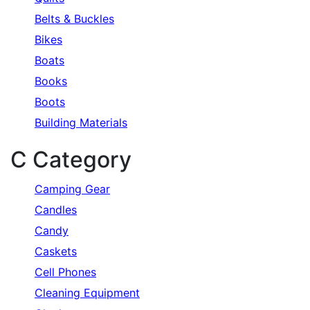
Belts & Buckles
Bikes
Boats
Books
Boots
Building Materials
C Category
Camping Gear
Candles
Candy
Caskets
Cell Phones
Cleaning Equipment