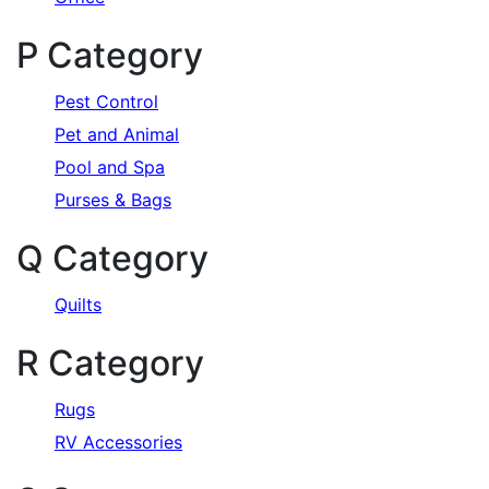
P Category
Pest Control
Pet and Animal
Pool and Spa
Purses & Bags
Q Category
Quilts
R Category
Rugs
RV Accessories