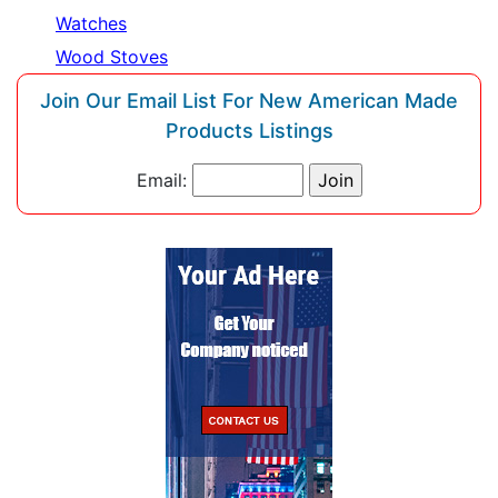
Watches
Wood Stoves
Join Our Email List For New American Made
Products Listings
Email: