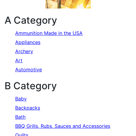
A Category
Ammunition Made in the USA
Appliances
Archery
Art
Automotive
B Category
Baby
Backpacks
Bath
BBQ Grills, Rubs, Sauces and Accessories
Quilts