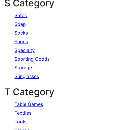
S Category
Safes
Soap
Socks
Shoes
Specialty
Sporting Goods
Storage
Sunglasses
T Category
Table Games
Textiles
Tools