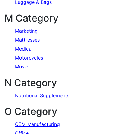
Luggage & Bags
M Category
Marketing
Mattresses
Medical
Motorcycles
Music
N Category
Nutritional Supplements
O Category
OEM Manufacturing
Office