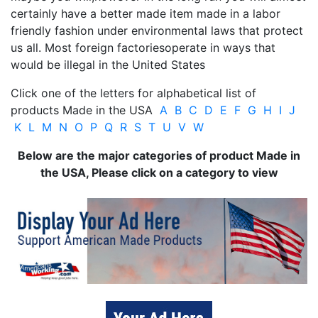
certainly have a better made item made in a labor
friendly fashion under environmental laws that protect
us all. Most foreign factoriesoperate in ways that
would be illegal in the United States
Click one of the letters for alphabetical list of
products Made in the USA
A
B
C
D
E
F
G
H
I
J
K
L
M
N
O
P
Q
R
S
T
U
V
W
Below are the major categories of product Made in
the USA, Please click on a category to view