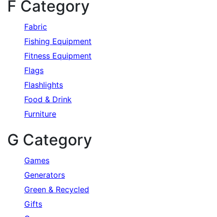
F Category
Fabric
Fishing Equipment
Fitness Equipment
Flags
Flashlights
Food & Drink
Furniture
G Category
Games
Generators
Green & Recycled
Gifts